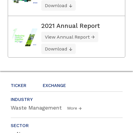
Download
2021 Annual Report
View Annual Report
Download
TICKER
EXCHANGE
INDUSTRY
Waste Management
More
SECTOR