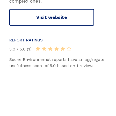
complex ones.
Visit website
REPORT RATINGS
5.0 / 5.0 (1)
Seche Environnemet reports have an aggregate
usefulness score of 5.0 based on 1 reviews.