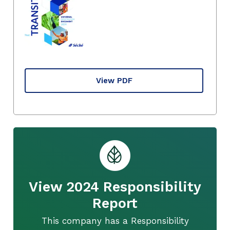
View PDF
View 2024 Responsibility
Report
This company has a Responsibility