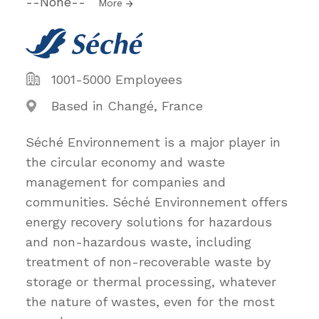
--None--
More
1001-5000 Employees
Based in Changé, France
Séché Environnement is a major player in
the circular economy and waste
management for companies and
communities. Séché Environnement offers
energy recovery solutions for hazardous
and non-hazardous waste, including
treatment of non-recoverable waste by
storage or thermal processing, whatever
the nature of wastes, even for the most