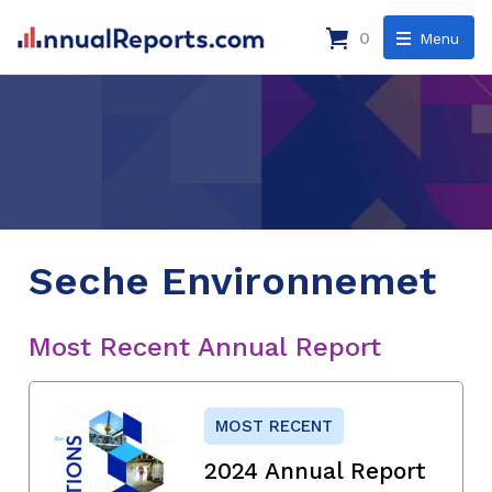
0
Menu
Seche Environnemet
Most Recent Annual Report
MOST RECENT
2024 Annual Report