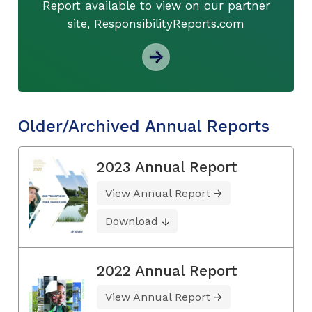
Report available to view on our partner
site, ResponsibilityReports.com
Older/Archived Annual Reports
2023 Annual Report
View Annual Report
Download
2022 Annual Report
View Annual Report