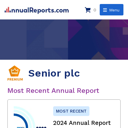
0
Menu
Senior plc
Most Recent Annual Report
MOST RECENT
2024 Annual Report