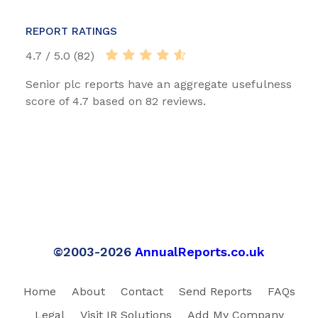
REPORT RATINGS
4.7 / 5.0 (82)
Senior plc reports have an aggregate usefulness
score of 4.7 based on 82 reviews.
©2003-2026
AnnualReports.co.uk
Home
About
Contact
Send Reports
FAQs
Legal
Visit IR Solutions
Add My Company