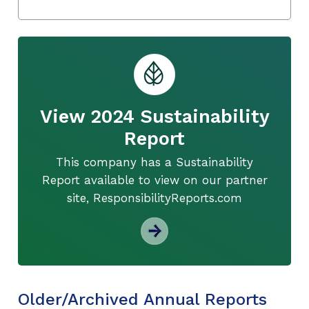
View 2024 Sustainability
Report
This company has a Sustainability
Report available to view on our partner
site, ResponsibilityReports.com
Older/Archived Annual Reports