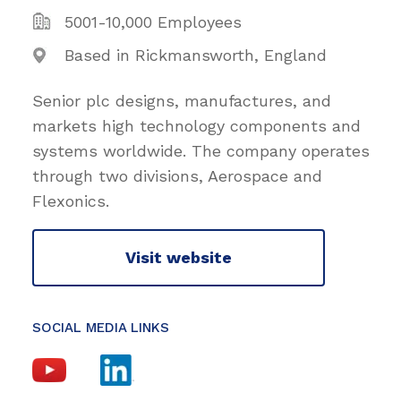
5001-10,000 Employees
Based in Rickmansworth, England
Senior plc designs, manufactures, and
markets high technology components and
systems worldwide. The company operates
through two divisions, Aerospace and
Flexonics.
Visit website
SOCIAL MEDIA LINKS