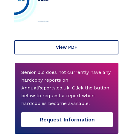
View PDF
Senior plc does not currently have any
hardcopy reports on
AnnualReports.co.uk. Click the button
below to request a report when
hardcopies become available.
Request Information