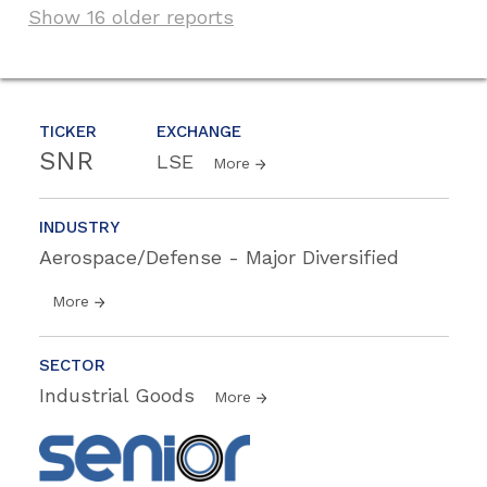
Show 16 older reports
TICKER
EXCHANGE
SNR
LSE
More
INDUSTRY
Aerospace/Defense - Major Diversified
More
SECTOR
Industrial Goods
More