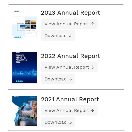
2023 Annual Report
View Annual Report
Download
2022 Annual Report
View Annual Report
Download
2021 Annual Report
View Annual Report
Download