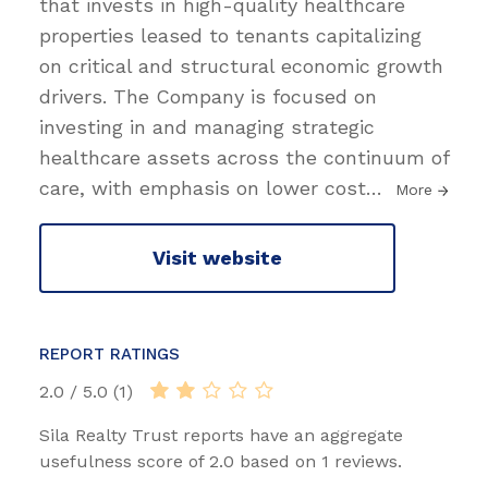
that invests in high-quality healthcare
properties leased to tenants capitalizing
on critical and structural economic growth
drivers. The Company is focused on
investing in and managing strategic
healthcare assets across the continuum of
care, with emphasis on lower cost
…
More
Visit website
REPORT RATINGS
2.0 / 5.0 (1)
Sila Realty Trust reports have an aggregate
usefulness score of 2.0 based on 1 reviews.