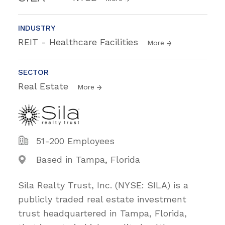
INDUSTRY
REIT - Healthcare Facilities
More
SECTOR
Real Estate
More
51-200 Employees
Based in Tampa, Florida
Sila Realty Trust, Inc. (NYSE: SILA) is a
publicly traded real estate investment
trust headquartered in Tampa, Florida,