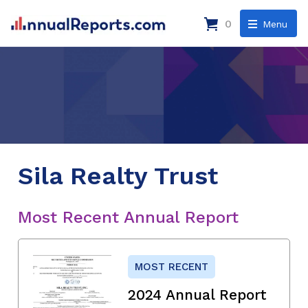
0
Menu
Sila Realty Trust
Most Recent Annual Report
MOST RECENT
2024 Annual Report