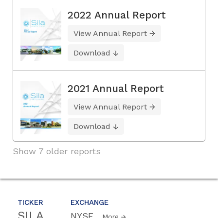
2022 Annual Report
View Annual Report
Download
2021 Annual Report
View Annual Report
Download
Show 7 older reports
TICKER
EXCHANGE
SILA
NYSE
More