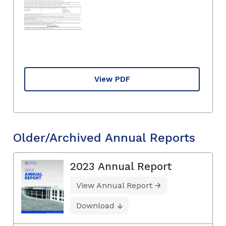
View PDF
Older/Archived Annual Reports
2023 Annual Report
View Annual Report
Download