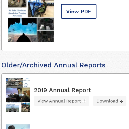
View PDF
Older/Archived Annual Reports
2019 Annual Report
View Annual Report
Download