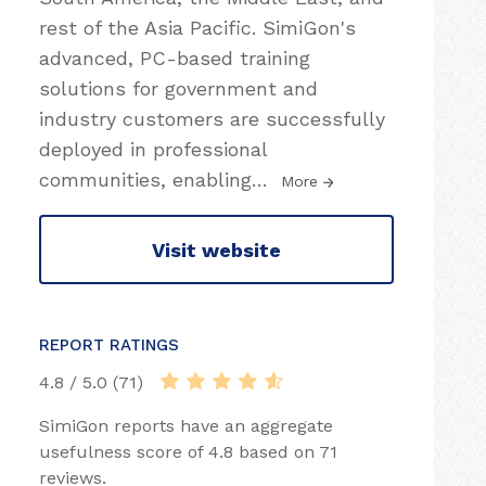
rest of the Asia Pacific. SimiGon's
advanced, PC-based training
solutions for government and
industry customers are successfully
deployed in professional
communities, enabling
…
More
Visit website
REPORT RATINGS
4.8 / 5.0 (71)
SimiGon reports have an aggregate
usefulness score of 4.8 based on 71
reviews.