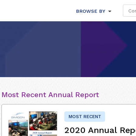
BROWSE BY
Most Recent Annual Report
MOST RECENT
2020 Annual Rep