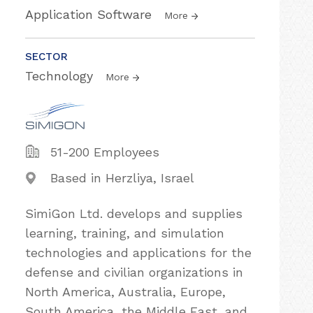
Application Software
More
SECTOR
Technology
More
51-200 Employees
Based in Herzliya, Israel
SimiGon Ltd. develops and supplies
learning, training, and simulation
technologies and applications for the
defense and civilian organizations in
North America, Australia, Europe,
South America, the Middle East, and