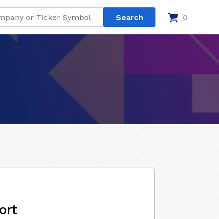
0
ort