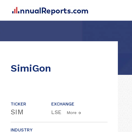
SimiGon
TICKER
EXCHANGE
SIM
LSE
More
INDUSTRY