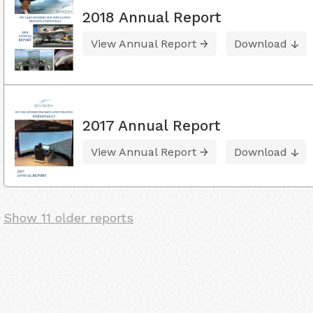
2018 Annual Report
View Annual Report
Download
2017 Annual Report
View Annual Report
Download
Show 11 older reports