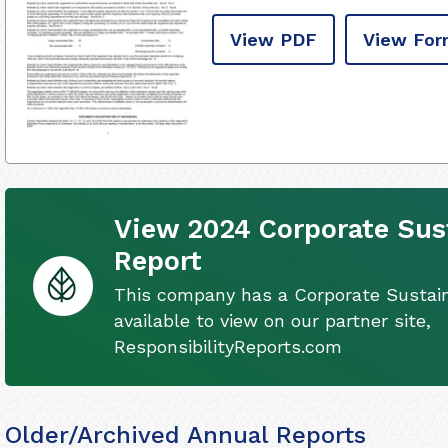
View PDF
View For
View 2024 Corporate Sust
Report
This company has a Corporate Sustain
available to view on our partner site,
ResponsibilityReports.com
Older/Archived Annual Reports