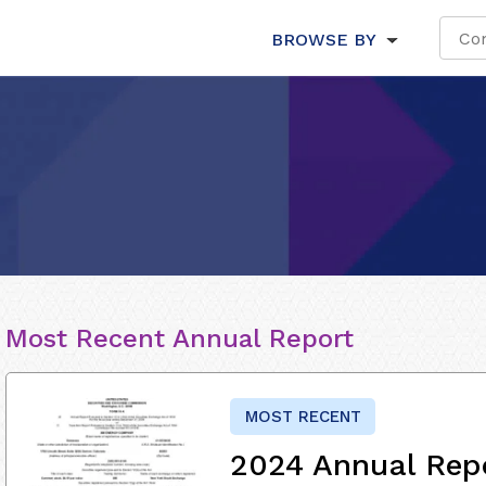
BROWSE BY
Most Recent Annual Report
MOST RECENT
2024 Annual Rep