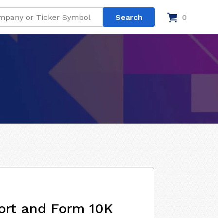
0
ort and Form 10K