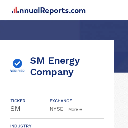
SM Energy
Company
TICKER
EXCHANGE
SM
NYSE
More
INDUSTRY