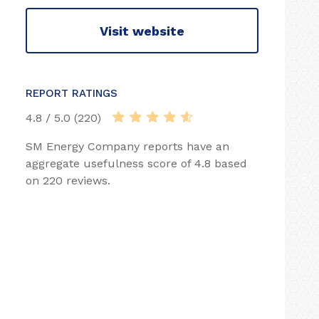
Visit website
REPORT RATINGS
4.8 / 5.0 (220)
SM Energy Company reports have an
aggregate usefulness score of 4.8 based
on 220 reviews.