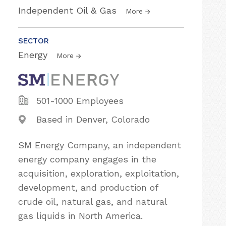
Independent Oil & Gas
More
SECTOR
Energy
More
501-1000 Employees
Based in Denver, Colorado
SM Energy Company, an independent
energy company engages in the
acquisition, exploration, exploitation,
development, and production of
crude oil, natural gas, and natural
gas liquids in North America.