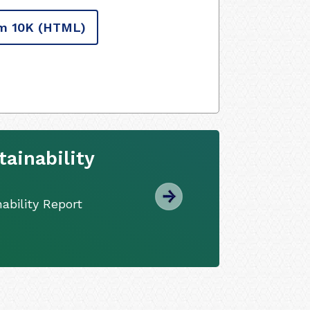
m 10K
(HTML)
ainability
ability Report