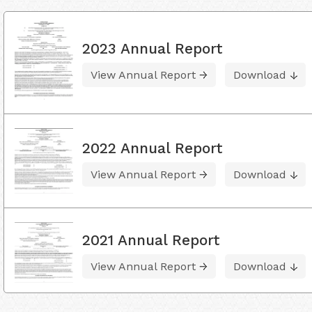
2023 Annual Report
View Annual Report
Download
2022 Annual Report
View Annual Report
Download
2021 Annual Report
View Annual Report
Download