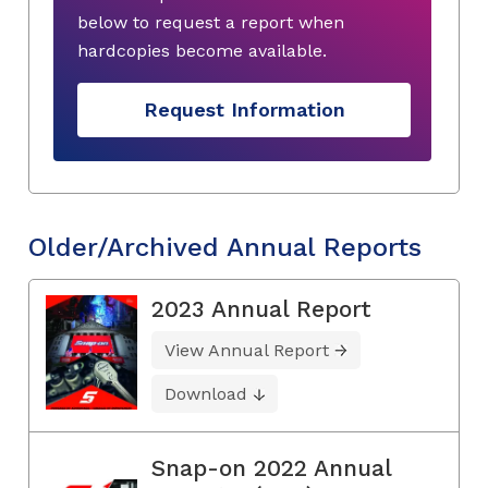
below to request a report when
hardcopies become available.
Request Information
Older/Archived Annual Reports
2023 Annual Report
View Annual Report
Download
Snap-on 2022 Annual