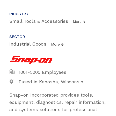
INDUSTRY
Small Tools & Accessories
More
SECTOR
Industrial Goods
More
1001-5000 Employees
Based in Kenosha, Wisconsin
Snap-on Incorporated provides tools,
equipment, diagnostics, repair information,
and systems solutions for professional