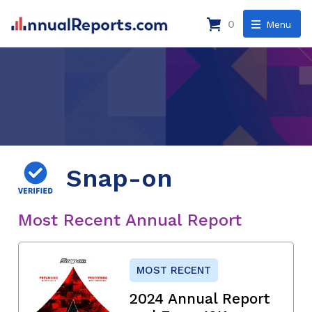
0
Menu
Snap-on
Most Recent Annual Report
MOST RECENT
2024 Annual Report