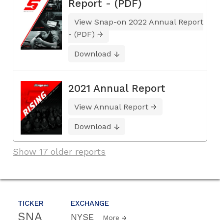
Report - (PDF)
View Snap-on 2022 Annual Report
- (PDF)
Download
2021 Annual Report
View Annual Report
Download
Show 17 older reports
TICKER
EXCHANGE
SNA
NYSE
More