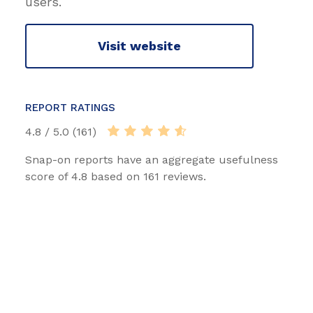
users.
Visit website
REPORT RATINGS
4.8 / 5.0 (161)
Snap-on reports have an aggregate usefulness
score of 4.8 based on 161 reviews.