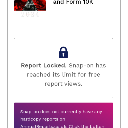
and Form 10K
Report Locked.
Snap-on has
reached its limit for free
report views.
Snap-on does not currently have any
hardcopy reports on
AnnualReports.co.uk. Click the button