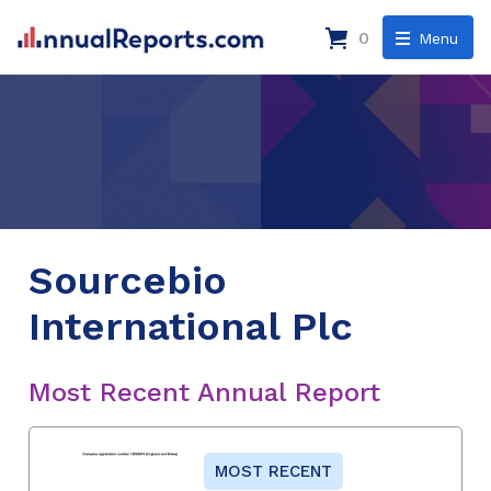
0
Menu
Sourcebio
International Plc
Most Recent Annual Report
MOST RECENT