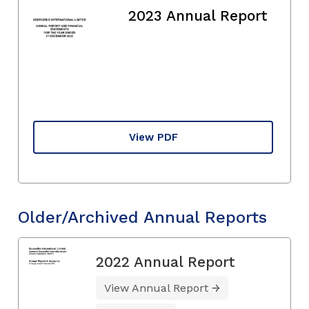
2023 Annual Report
View PDF
Older/Archived Annual Reports
2022 Annual Report
View Annual Report