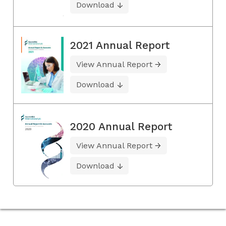
Download
2021 Annual Report
View Annual Report
Download
2020 Annual Report
View Annual Report
Download