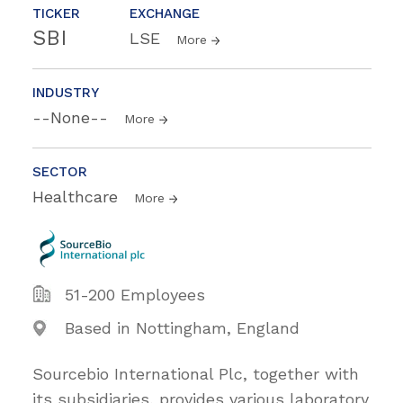
TICKER
EXCHANGE
SBI
LSE
More
INDUSTRY
--None--
More
SECTOR
Healthcare
More
51-200 Employees
Based in Nottingham, England
Sourcebio International Plc, together with
its subsidiaries, provides various laboratory