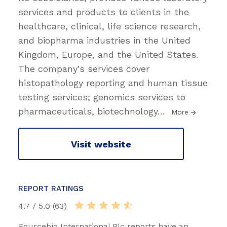
services and products to clients in the
healthcare, clinical, life science research,
and biopharma industries in the United
Kingdom, Europe, and the United States.
The company's services cover
histopathology reporting and human tissue
testing services; genomics services to
pharmaceuticals, biotechnology
…
More
Visit website
REPORT RATINGS
4.7 / 5.0 (63)
Sourcebio International Plc reports have an