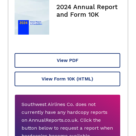
2024 Annual Report
and Form 10K
View PDF
View Form 10K
(HTML)
Southwest Airlines Co. does not
currently have any hardcopy reports
on AnnualReports.co.uk. Click the
button below to request a report when
hardcopies become available.