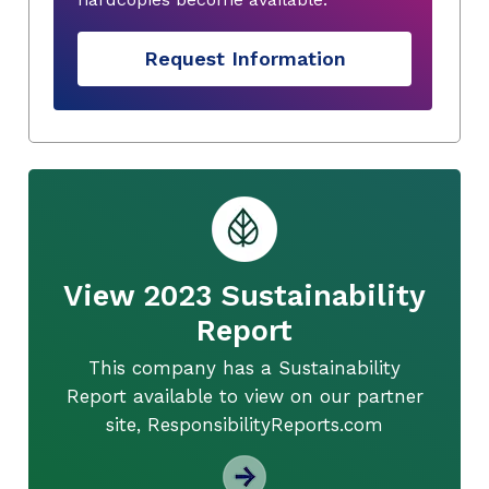
Request Information
View 2023 Sustainability
Report
This company has a Sustainability
Report available to view on our partner
site, ResponsibilityReports.com