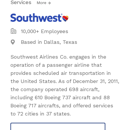
Services
More
10,000+ Employees
Based in Dallas, Texas
Southwest Airlines Co. engages in the
operation of a passenger airline that
provides scheduled air transportation in
the United States. As of December 31, 2011,
the company operated 698 aircraft,
including 610 Boeing 737 aircraft and 88
Boeing 717 aircrafts, and offered services
to 72 cities in 37 states.