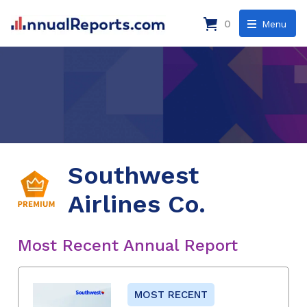
0
Menu
Southwest
Airlines Co.
Most Recent Annual Report
MOST RECENT