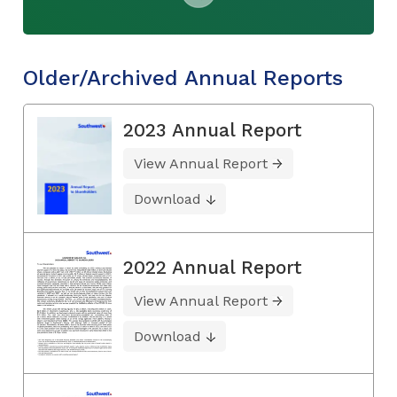
Older/Archived Annual Reports
2023 Annual Report
View Annual Report
Download
2022 Annual Report
View Annual Report
Download