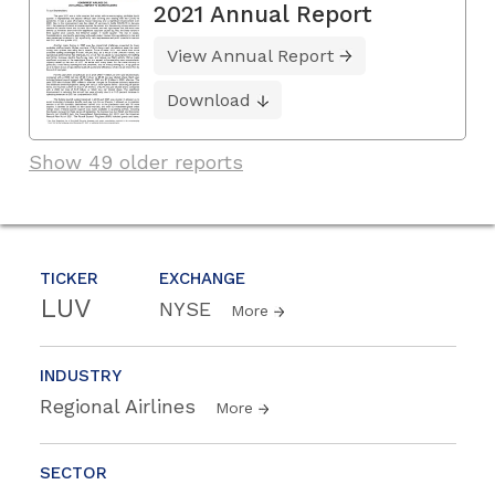
2021 Annual Report
View Annual Report
Download
Show 49 older reports
TICKER
EXCHANGE
LUV
NYSE
More
INDUSTRY
Regional Airlines
More
SECTOR