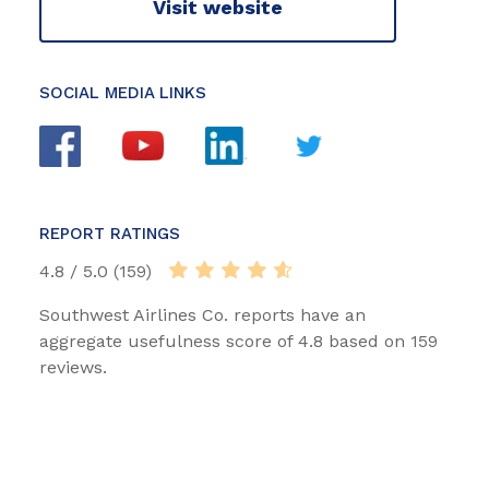
Visit website
SOCIAL MEDIA LINKS
REPORT RATINGS
4.8 / 5.0 (159)
Southwest Airlines Co. reports have an
aggregate usefulness score of 4.8 based on 159
reviews.