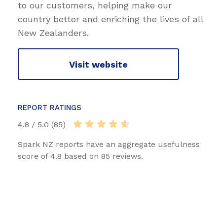
to our customers, helping make our
country better and enriching the lives of all
New Zealanders.
Visit website
REPORT RATINGS
4.8 / 5.0 (85)
Spark NZ reports have an aggregate usefulness
score of 4.8 based on 85 reviews.