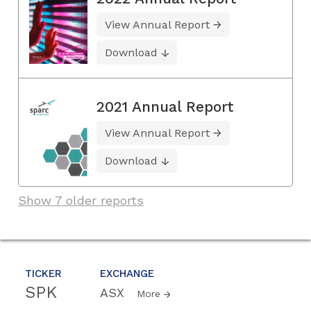
View Annual Report
Download
2021 Annual Report
View Annual Report
Download
Show 7 older reports
TICKER
EXCHANGE
SPK
ASX
More