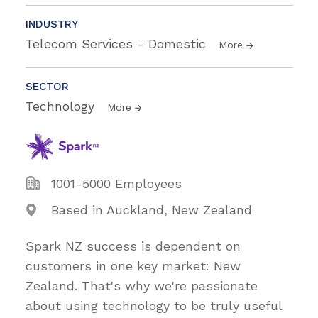
INDUSTRY
Telecom Services - Domestic
More
SECTOR
Technology
More
1001-5000 Employees
Based in Auckland, New Zealand
Spark NZ success is dependent on
customers in one key market: New
Zealand. That's why we're passionate
about using technology to be truly useful