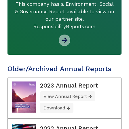
This company has a Environment, Social
& Governance Report available to view on
our partner site,
ResponsibilityReports.com
Older/Archived Annual Reports
2023 Annual Report
View Annual Report
Download
2022 Annual Report