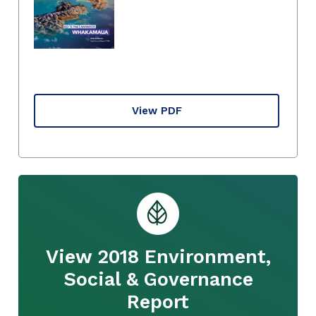
View PDF
View 2018 Environment,
Social & Governance
Report