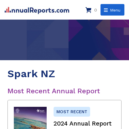
0
Menu
Spark NZ
Most Recent Annual Report
MOST RECENT
2024 Annual Report