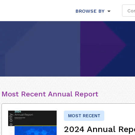
BROWSE BY
Most Recent Annual Report
MOST RECENT
2024 Annual Rep