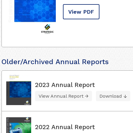
View PDF
Older/Archived Annual Reports
2023 Annual Report
View Annual Report
Download
2022 Annual Report