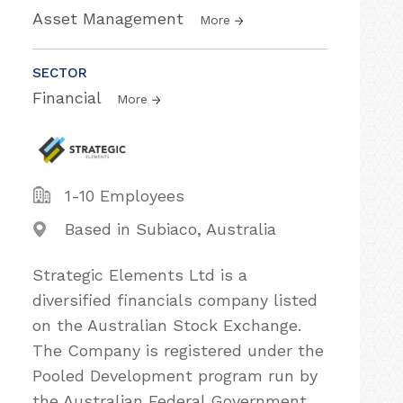
Asset Management
More
SECTOR
Financial
More
1-10 Employees
Based in Subiaco, Australia
Strategic Elements Ltd is a
diversified financials company listed
on the Australian Stock Exchange.
The Company is registered under the
Pooled Development program run by
the Australian Federal Government,