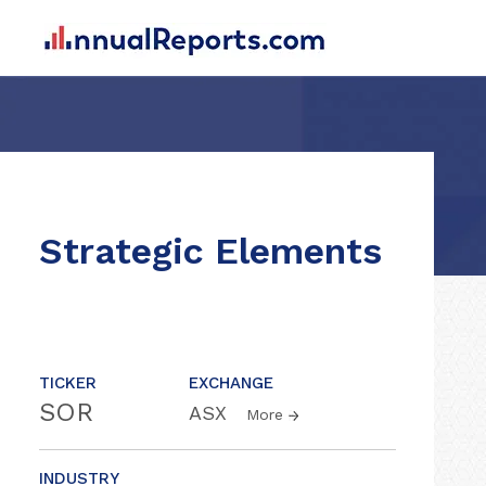
Strategic Elements
TICKER
EXCHANGE
SOR
ASX
More
INDUSTRY