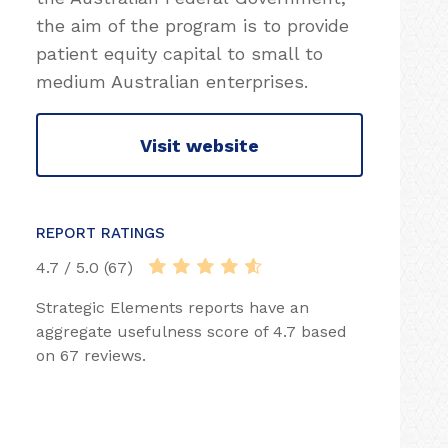
the aim of the program is to provide
patient equity capital to small to
medium Australian enterprises.
Visit website
REPORT RATINGS
4.7 / 5.0 (67)
Strategic Elements reports have an
aggregate usefulness score of 4.7 based
on 67 reviews.