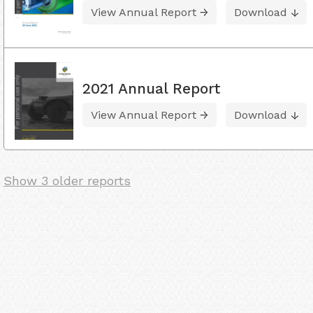
View Annual Report
Download
2021 Annual Report
View Annual Report
Download
Show 3 older reports