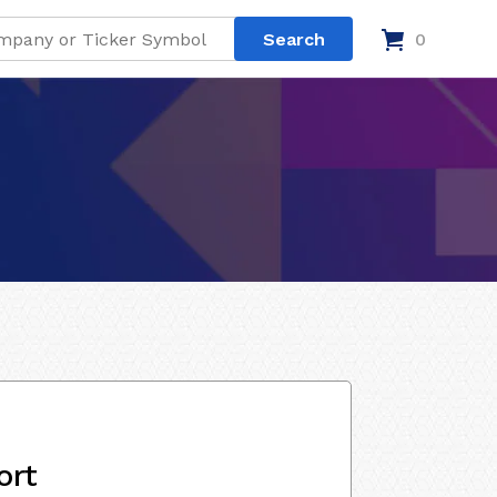
0
ort