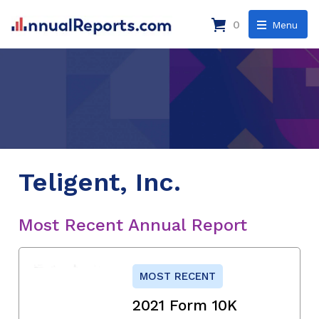
0
Menu
Teligent, Inc.
Most Recent Annual Report
MOST RECENT
2021 Form 10K