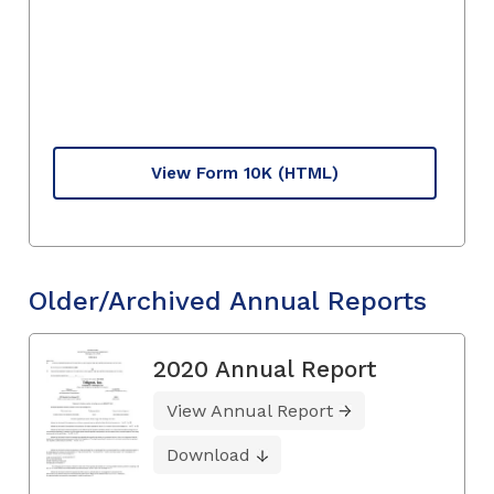
View Form 10K
(HTML)
Older/Archived Annual Reports
2020 Annual Report
View Annual Report
Download