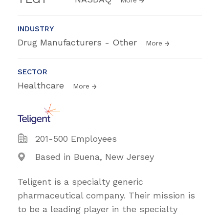
More
INDUSTRY
Drug Manufacturers - Other
More
SECTOR
Healthcare
More
201-500 Employees
Based in Buena, New Jersey
Teligent is a specialty generic
pharmaceutical company. Their mission is
to be a leading player in the specialty