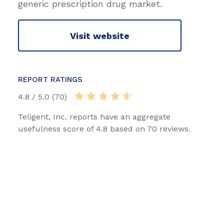
generic prescription drug market.
Visit website
REPORT RATINGS
4.8 / 5.0 (70)
Teligent, Inc. reports have an aggregate
usefulness score of 4.8 based on 70 reviews.