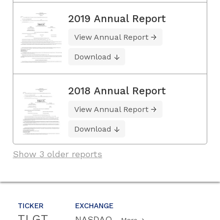
2019 Annual Report
View Annual Report
Download
2018 Annual Report
View Annual Report
Download
Show 3 older reports
TICKER
EXCHANGE
TLGT
NASDAQ