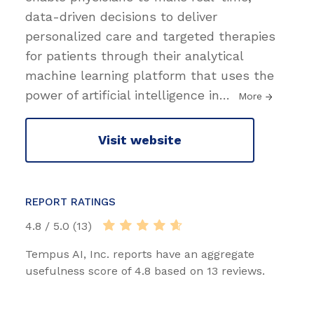
data-driven decisions to deliver
personalized care and targeted therapies
for patients through their analytical
machine learning platform that uses the
power of artificial intelligence in
…
More
Visit website
REPORT RATINGS
4.8 / 5.0 (13)
Tempus AI, Inc. reports have an aggregate
usefulness score of 4.8 based on 13 reviews.