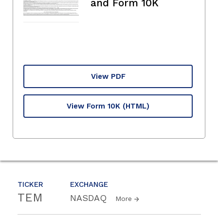
and Form 10K
View PDF
View Form 10K
(HTML)
TICKER
EXCHANGE
TEM
NASDAQ
More