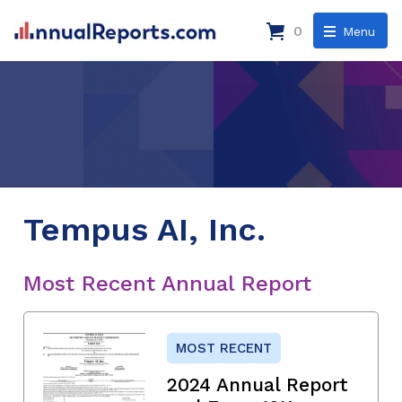
0
Menu
Tempus AI, Inc.
Most Recent Annual Report
MOST RECENT
2024 Annual Report