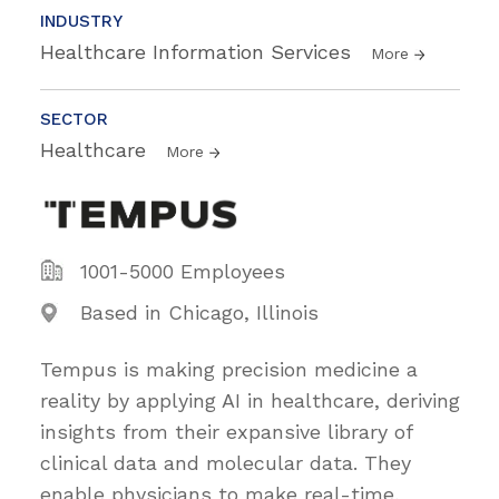
INDUSTRY
Healthcare Information Services
More
SECTOR
Healthcare
More
1001-5000 Employees
Based in Chicago, Illinois
Tempus is making precision medicine a
reality by applying AI in healthcare, deriving
insights from their expansive library of
clinical data and molecular data. They
enable physicians to make real-time,