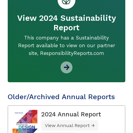
View 2024 Sustainability
Report
This company has a Sustainability
Report available to view on our partner
site, ResponsibilityReports.com
Older/Archived Annual Reports
2024 Annual Report
View Annual Report