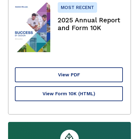
MOST RECENT
2025 Annual Report
and Form 10K
View PDF
View Form 10K
(HTML)