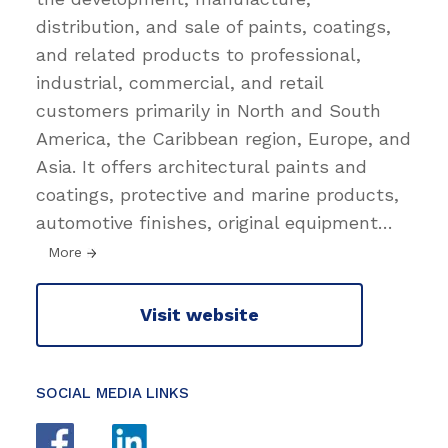
distribution, and sale of paints, coatings,
and related products to professional,
industrial, commercial, and retail
customers primarily in North and South
America, the Caribbean region, Europe, and
Asia. It offers architectural paints and
coatings, protective and marine products,
automotive finishes, original equipment
…
More
Visit website
SOCIAL MEDIA LINKS