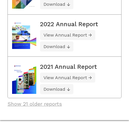
Download
2022 Annual Report
View Annual Report
Download
2021 Annual Report
View Annual Report
Download
Show 21 older reports