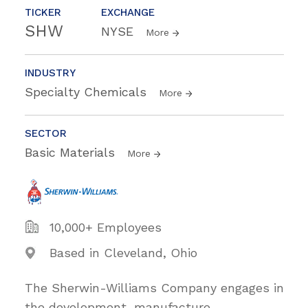
TICKER
EXCHANGE
SHW
NYSE
More
INDUSTRY
Specialty Chemicals
More
SECTOR
Basic Materials
More
10,000+ Employees
Based in Cleveland, Ohio
The Sherwin-Williams Company engages in
the development, manufacture,