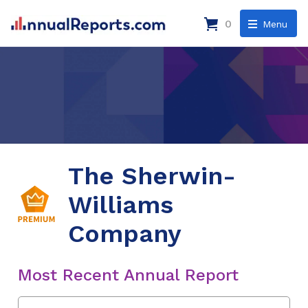
0
Menu
The Sherwin-
Williams
Company
Most Recent Annual Report