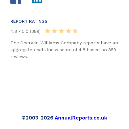
REPORT RATINGS
4.8 / 5.0 (389)
The Sherwin-Williams Company reports have an
aggregate usefulness score of 4.8 based on 389
reviews.
©2003-2026
AnnualReports.co.uk