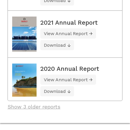
Download
2021 Annual Report
View Annual Report
Download
2020 Annual Report
View Annual Report
Download
Show 3 older reports