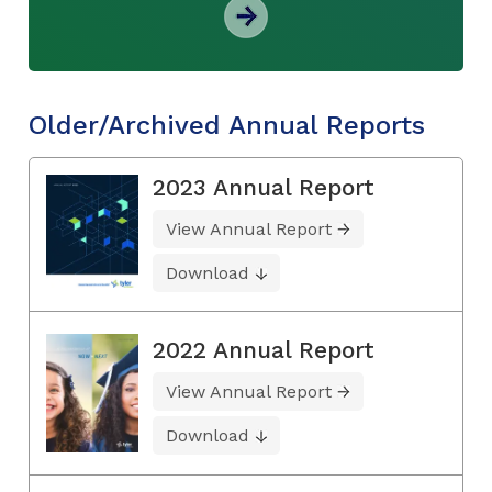
Older/Archived Annual Reports
2023 Annual Report
View Annual Report
Download
2022 Annual Report
View Annual Report
Download