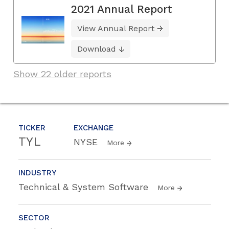
2021 Annual Report
View Annual Report
Download
Show 22 older reports
TICKER
EXCHANGE
TYL
NYSE
More
INDUSTRY
Technical & System Software
More
SECTOR