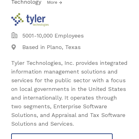
Technology
More
5001-10,000 Employees
Based in Plano, Texas
Tyler Technologies, Inc. provides integrated
information management solutions and
services for the public sector with a focus
on local governments in the United States
and internationally. It operates through
two segments, Enterprise Software
Solutions, and Appraisal and Tax Software
Solutions and Services.