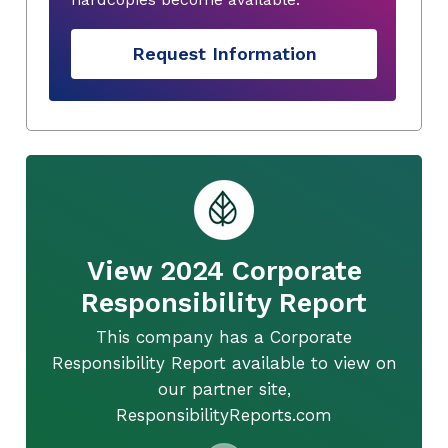
Request Information
View 2024 Corporate
Responsibility Report
This company has a Corporate
Responsibility Report available to view on
our partner site,
ResponsibilityReports.com