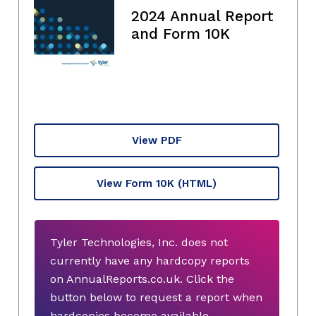
2024 Annual Report
and Form 10K
View PDF
View Form 10K
(HTML)
Tyler Technologies, Inc. does not
currently have any hardcopy reports
on AnnualReports.co.uk. Click the
button below to request a report when
hardcopies become available.