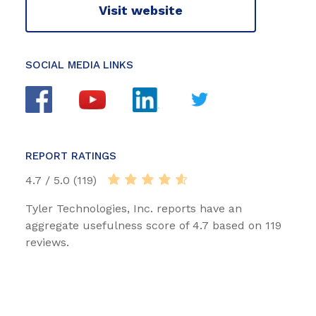
Visit website
SOCIAL MEDIA LINKS
REPORT RATINGS
4.7 / 5.0 (119)
Tyler Technologies, Inc. reports have an
aggregate usefulness score of 4.7 based on 119
reviews.