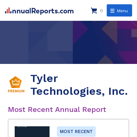
0
Menu
Tyler
Technologies, Inc.
Most Recent Annual Report
MOST RECENT