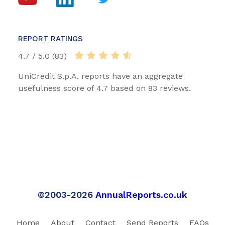
REPORT RATINGS
4.7 / 5.0 (83)
UniCredit S.p.A. reports have an aggregate
usefulness score of 4.7 based on 83 reviews.
©2003-2026
AnnualReports.co.uk
Home
About
Contact
Send Reports
FAQs