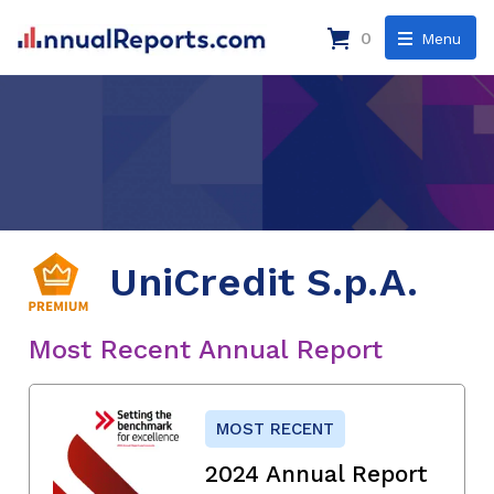
0
Menu
UniCredit S.p.A.
Most Recent Annual Report
MOST RECENT
2024 Annual Report