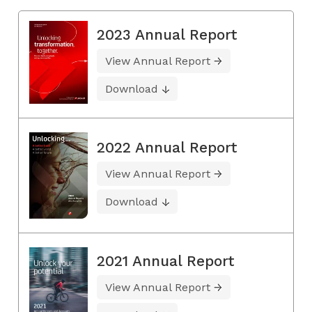
2023 Annual Report
View Annual Report
Download
2022 Annual Report
View Annual Report
Download
2021 Annual Report
View Annual Report