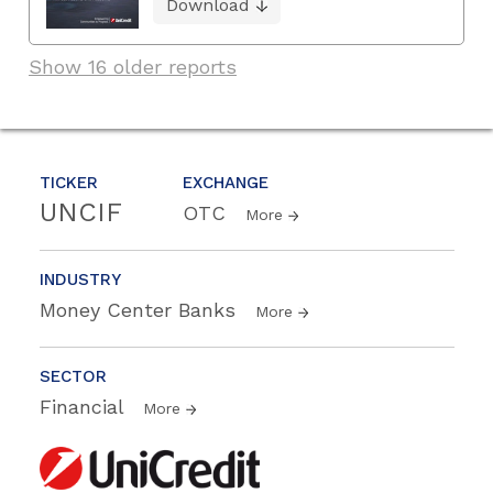
Download
Show 16 older reports
TICKER
EXCHANGE
UNCIF
OTC
More
INDUSTRY
Money Center Banks
More
SECTOR
Financial
More