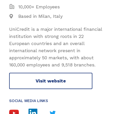
10,000+ Employees
Based in Milan, Italy
UniCredit is a major international financial
institution with strong roots in 22
European countries and an overall
international network present in
approximately 50 markets, with about
160,000 employees and 9,518 branches.
Visit website
SOCIAL MEDIA LINKS