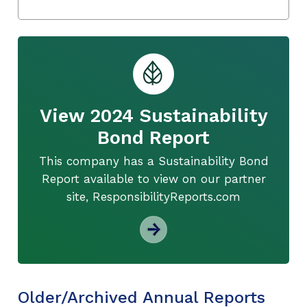
View 2024 Sustainability
Bond Report
This company has a Sustainability Bond
Report available to view on our partner
site, ResponsibilityReports.com
Older/Archived Annual Reports