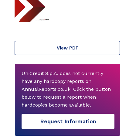
View PDF
UniCredit S.p.A. does not currently
have any hardcopy reports on
AnnualReports.co.uk. Click the button
below to request a report when
hardcopies become available.
Request Information