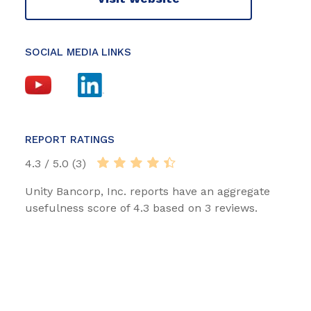
SOCIAL MEDIA LINKS
REPORT RATINGS
4.3 / 5.0 (3)
Unity Bancorp, Inc. reports have an aggregate
usefulness score of 4.3 based on 3 reviews.