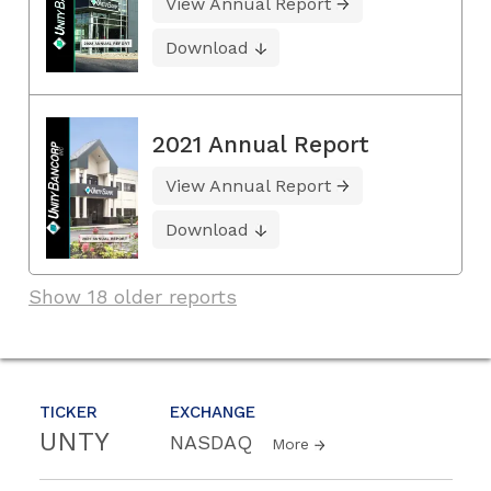
View Annual Report
Download
2021 Annual Report
View Annual Report
Download
Show 18 older reports
TICKER
EXCHANGE
UNTY
NASDAQ
More