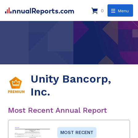
0
Menu
Unity Bancorp,
Inc.
Most Recent Annual Report
MOST RECENT