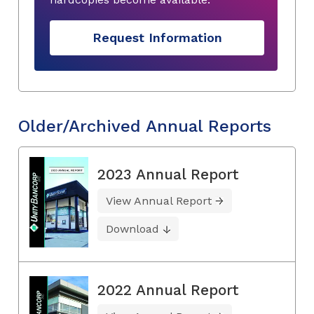
Request Information
Older/Archived Annual Reports
2023 Annual Report
View Annual Report
Download
2022 Annual Report