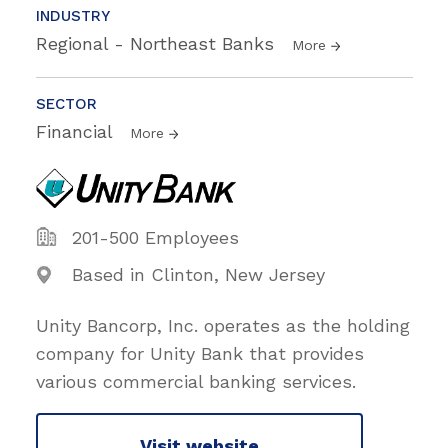
INDUSTRY
Regional - Northeast Banks
More
SECTOR
Financial
More
201-500 Employees
Based in Clinton, New Jersey
Unity Bancorp, Inc. operates as the holding
company for Unity Bank that provides
various commercial banking services.
Visit website