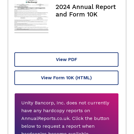
2024 Annual Report
and Form 10K
View PDF
View Form 10K
(HTML)
Unity Bancorp, Inc. does not currently
have any hardcopy reports on
AnnualReports.co.uk. Click the button
below to request a report when
hardcopies become available.