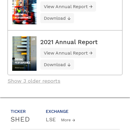
View Annual Report
Download
2021 Annual Report
View Annual Report
Download
Show 3 older reports
TICKER
EXCHANGE
SHED
LSE
More