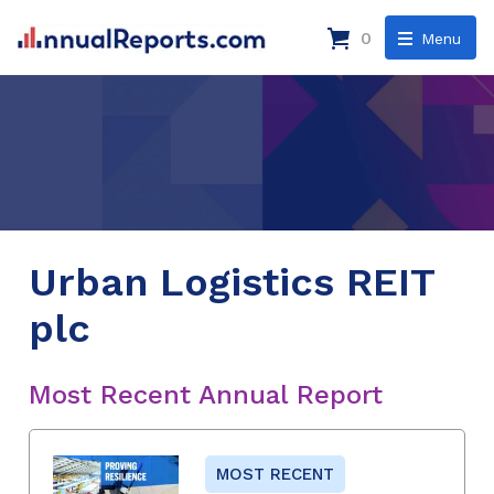
0
Menu
Urban Logistics REIT
plc
Most Recent Annual Report
MOST RECENT