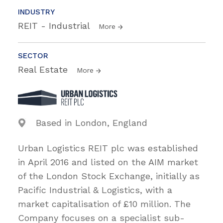
INDUSTRY
REIT - Industrial
More
SECTOR
Real Estate
More
Based in London, England
Urban Logistics REIT plc was established
in April 2016 and listed on the AIM market
of the London Stock Exchange, initially as
Pacific Industrial & Logistics, with a
market capitalisation of £10 million. The
Company focuses on a specialist sub-