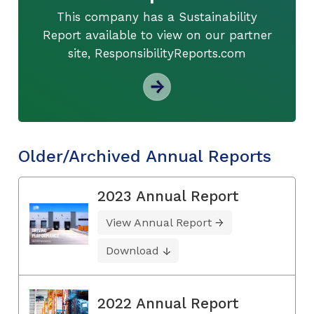
This company has a Sustainability
Report available to view on our partner
site, ResponsibilityReports.com
Older/Archived Annual Reports
2023 Annual Report
View Annual Report
Download
2022 Annual Report