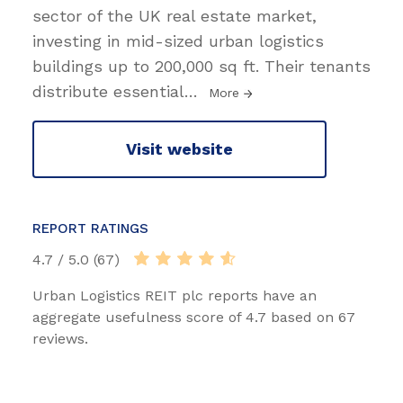
sector of the UK real estate market,
investing in mid-sized urban logistics
buildings up to 200,000 sq ft. Their tenants
distribute essential
…
More
Visit website
REPORT RATINGS
4.7 / 5.0 (67)
Urban Logistics REIT plc reports have an
aggregate usefulness score of 4.7 based on 67
reviews.