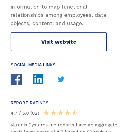
information to map functional
relationships among employees, data
objects, content, and usage.
Visit website
SOCIAL MEDIA LINKS
REPORT RATINGS
4.7 / 5.0 (82)
Varonis Systems Inc reports have an aggregate
usefulness score of 4.7 based on 82 reviews.