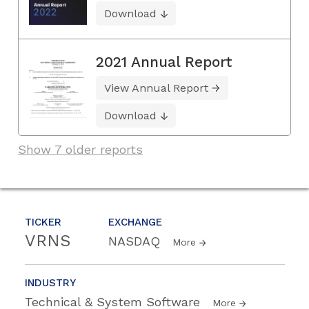
Download
2021 Annual Report
View Annual Report
Download
Show 7 older reports
TICKER
EXCHANGE
VRNS
NASDAQ
More
INDUSTRY
Technical & System Software
More