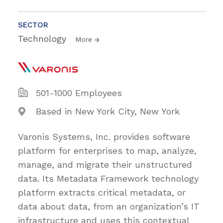
SECTOR
Technology
More
501-1000 Employees
Based in New York City, New York
Varonis Systems, Inc. provides software
platform for enterprises to map, analyze,
manage, and migrate their unstructured
data. Its Metadata Framework technology
platform extracts critical metadata, or
data about data, from an organization’s IT
infrastructure and uses this contextual