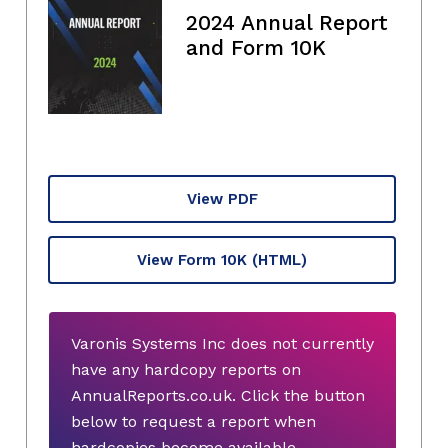
2024 Annual Report
and Form 10K
View PDF
View Form 10K
(HTML)
Varonis Systems Inc does not currently
have any hardcopy reports on
AnnualReports.co.uk. Click the button
below to request a report when
hardcopies become available.