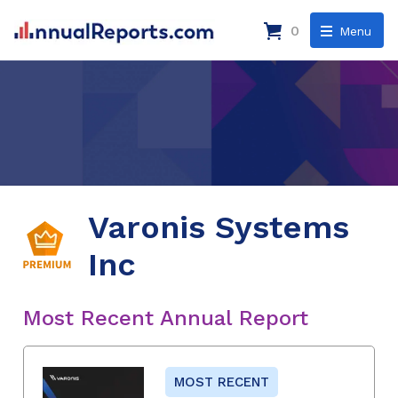
0
Menu
Varonis Systems
Inc
Most Recent Annual Report
MOST RECENT