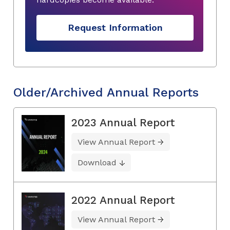
Request Information
Older/Archived Annual Reports
2023 Annual Report
View Annual Report
Download
2022 Annual Report
View Annual Report