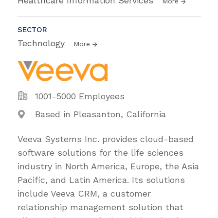
Healthcare Information Services
More
SECTOR
Technology
More
1001-5000 Employees
Based in Pleasanton, California
Veeva Systems Inc. provides cloud-based
software solutions for the life sciences
industry in North America, Europe, the Asia
Pacific, and Latin America. Its solutions
include Veeva CRM, a customer
relationship management solution that