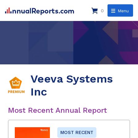
0
Menu
Veeva Systems
Inc
Most Recent Annual Report
MOST RECENT