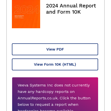
2024 Annual Report
and Form 10K
View PDF
View Form 10K
(HTML)
Veeva Systems Inc does not currently
have any hardcopy reports on
AnnualReports.co.uk. Click the button
below to request a report when
hardcopies become available.