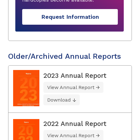
Request Information
Older/Archived Annual Reports
2023 Annual Report
View Annual Report
Download
2022 Annual Report
View Annual Report