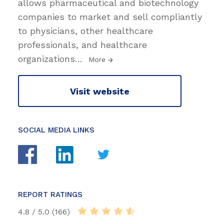
allows pharmaceutical and biotechnology
companies to market and sell compliantly
to physicians, other healthcare
professionals, and healthcare
organizations
…
More
Visit website
SOCIAL MEDIA LINKS
REPORT RATINGS
4.8 / 5.0 (166)