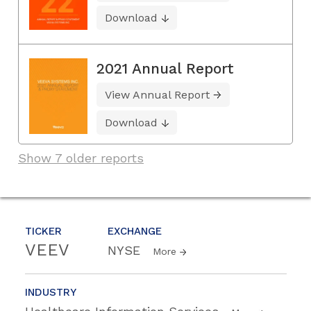
Download
2021 Annual Report
View Annual Report
Download
Show 7 older reports
TICKER
EXCHANGE
VEEV
NYSE
More
INDUSTRY