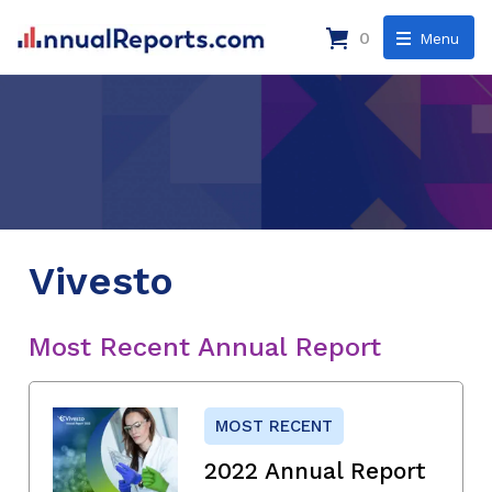
0
Menu
Vivesto
Most Recent Annual Report
MOST RECENT
2022 Annual Report