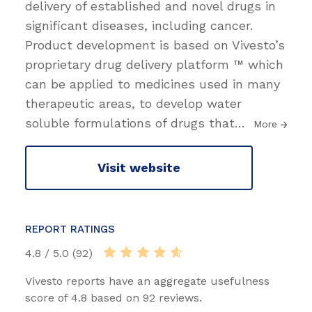
delivery of established and novel drugs in
significant diseases, including cancer.
Product development is based on Vivesto’s
proprietary drug delivery platform ™ which
can be applied to medicines used in many
therapeutic areas, to develop water
soluble formulations of drugs that
…
More
Visit website
REPORT RATINGS
4.8 / 5.0 (92)
Vivesto reports have an aggregate usefulness
score of 4.8 based on 92 reviews.