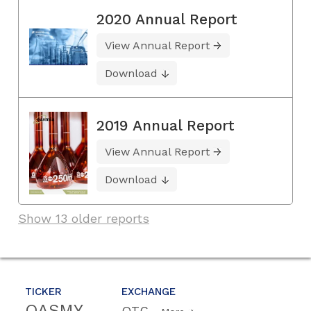
2020 Annual Report
View Annual Report
Download
2019 Annual Report
View Annual Report
Download
Show 13 older reports
TICKER
EXCHANGE
OASMY
OTC