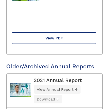
View PDF
Older/Archived Annual Reports
2021 Annual Report
View Annual Report
Download