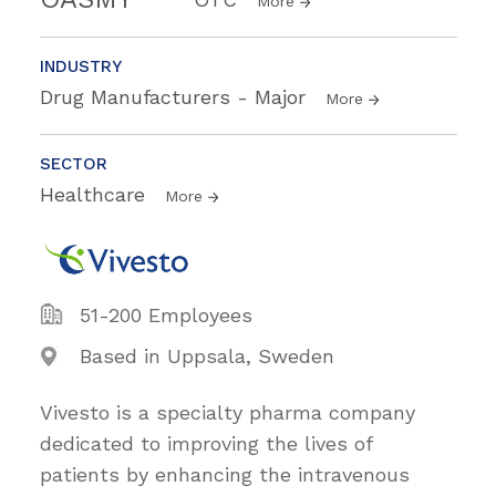
More
INDUSTRY
Drug Manufacturers - Major
More
SECTOR
Healthcare
More
51-200 Employees
Based in Uppsala, Sweden
Vivesto is a specialty pharma company
dedicated to improving the lives of
patients by enhancing the intravenous