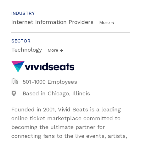
INDUSTRY
Internet Information Providers
More
SECTOR
Technology
More
501-1000 Employees
Based in Chicago, Illinois
Founded in 2001, Vivid Seats is a leading
online ticket marketplace committed to
becoming the ultimate partner for
connecting fans to the live events, artists,