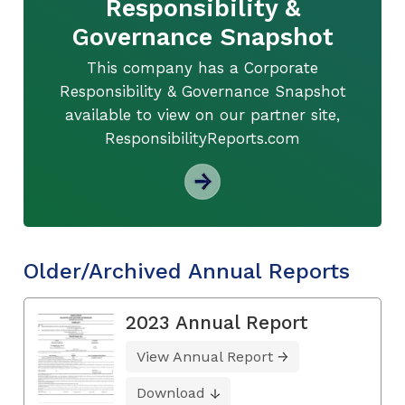
Responsibility &
Governance Snapshot
This company has a Corporate
Responsibility & Governance Snapshot
available to view on our partner site,
ResponsibilityReports.com
Older/Archived Annual Reports
2023 Annual Report
View Annual Report
Download