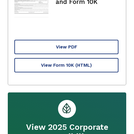
and Form 10K
View PDF
View Form 10K
(HTML)
View 2025 Corporate