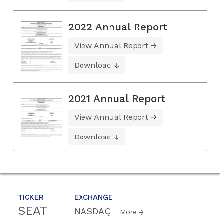
2022 Annual Report
View Annual Report
Download
2021 Annual Report
View Annual Report
Download
TICKER
EXCHANGE
SEAT
NASDAQ
More