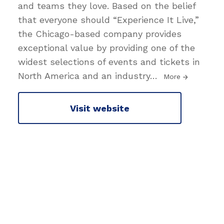
and teams they love. Based on the belief
that everyone should “Experience It Live,”
the Chicago-based company provides
exceptional value by providing one of the
widest selections of events and tickets in
North America and an industry
…
More
Visit website