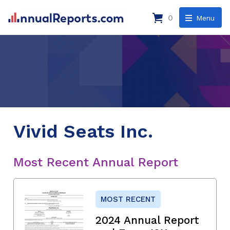
0
Menu
Vivid Seats Inc.
Most Recent Annual Report
MOST RECENT
2024 Annual Report