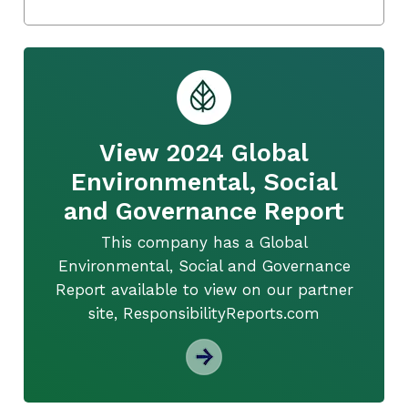
View 2024 Global
Environmental, Social
and Governance Report
This company has a Global
Environmental, Social and Governance
Report available to view on our partner
site, ResponsibilityReports.com