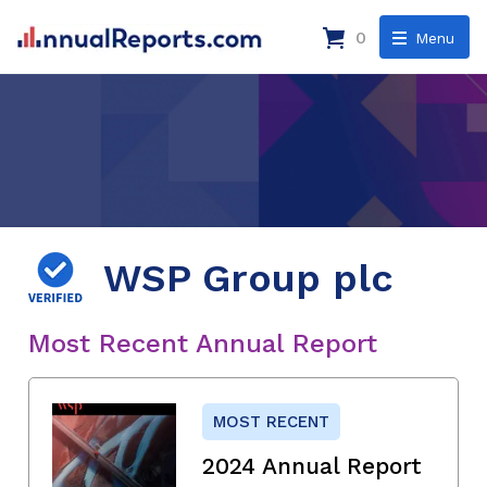
0
Menu
WSP Group plc
Most Recent Annual Report
MOST RECENT
2024 Annual Report