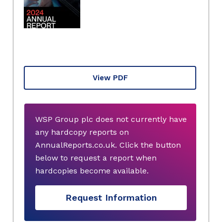
View PDF
WSP Group plc does not currently have
any hardcopy reports on
AnnualReports.co.uk. Click the button
below to request a report when
hardcopies become available.
Request Information