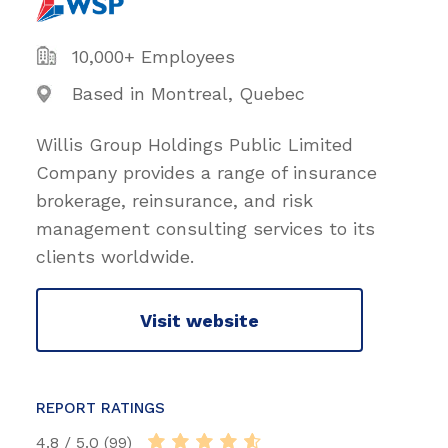
10,000+ Employees
Based in Montreal, Quebec
Willis Group Holdings Public Limited
Company provides a range of insurance
brokerage, reinsurance, and risk
management consulting services to its
clients worldwide.
Visit website
REPORT RATINGS
4.8 / 5.0 (99)