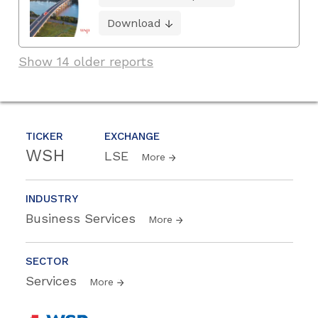
Download
Show 14 older reports
TICKER
EXCHANGE
WSH
LSE
More
INDUSTRY
Business Services
More
SECTOR
Services
More