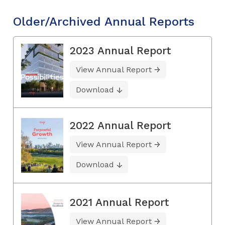
Older/Archived Annual Reports
2023 Annual Report
View Annual Report
Download
2022 Annual Report
View Annual Report
Download
2021 Annual Report
View Annual Report