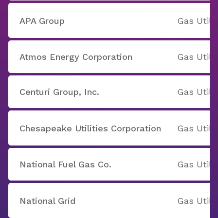
APA Group
Gas Utilit
Atmos Energy Corporation
Gas Utilit
Centuri Group, Inc.
Gas Utilit
Chesapeake Utilities Corporation
Gas Utilit
National Fuel Gas Co.
Gas Utilit
National Grid
Gas Utilit