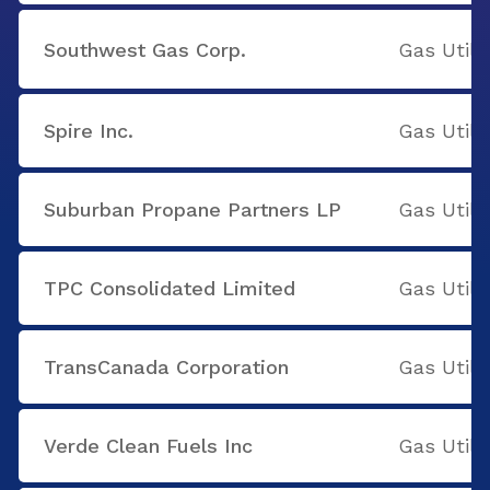
Southwest Gas Corp.
Gas Utilit
Spire Inc.
Gas Utilit
Suburban Propane Partners LP
Gas Utilit
TPC Consolidated Limited
Gas Utilit
TransCanada Corporation
Gas Utilit
Verde Clean Fuels Inc
Gas Utilit