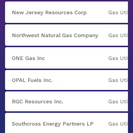
New Jersey Resources Corp
Gas Utilit
Northwest Natural Gas Company
Gas Utilit
ONE Gas Inc
Gas Utilit
OPAL Fuels Inc.
Gas Utilit
RGC Resources Inc.
Gas Utilit
Southcross Energy Partners LP
Gas Utilit