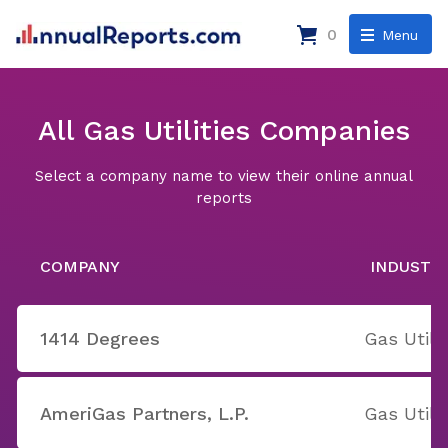
0
Menu
All Gas Utilities Companies
Select a company name to view their online annual
reports
COMPANY
INDUSTR
1414 Degrees
Gas Utilit
AmeriGas Partners, L.P.
Gas Utilit