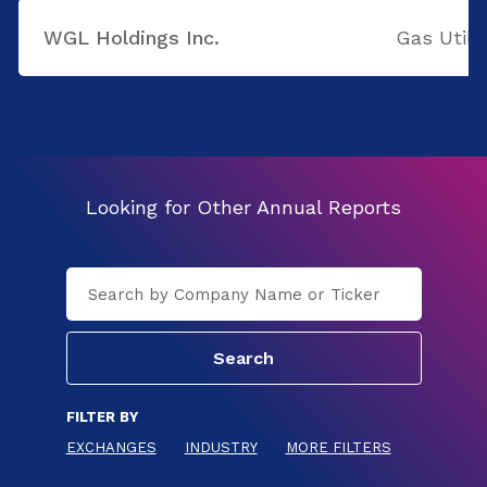
WGL Holdings Inc.
Gas Utilit
Looking for Other Annual Reports
FILTER BY
EXCHANGES
INDUSTRY
MORE FILTERS