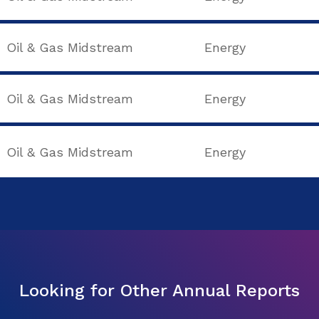
Oil & Gas Midstream
Energy
Oil & Gas Midstream
Energy
Oil & Gas Midstream
Energy
Looking for Other Annual Reports