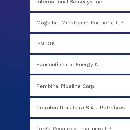
International Seaways Inc
Magellan Midstream Partners, L.P.
ONEOK
Pancontinental Energy NL
Pembina Pipeline Corp
Petroleo Brasileiro S.A.- Petrobras
Targa Resources Partners LP