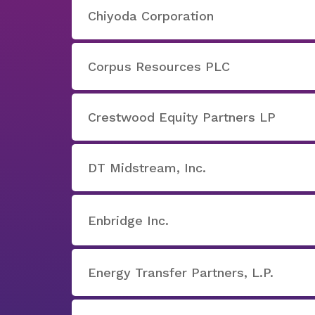
Chiyoda Corporation
Corpus Resources PLC
Crestwood Equity Partners LP
DT Midstream, Inc.
Enbridge Inc.
Energy Transfer Partners, L.P.