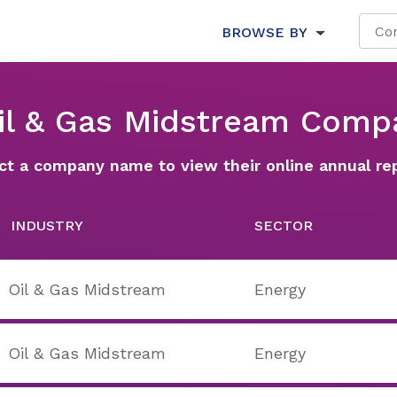
BROWSE BY
Oil & Gas Midstream Comp
ct a company name to view their online annual re
INDUSTRY
SECTOR
Oil & Gas Midstream
Energy
Oil & Gas Midstream
Energy