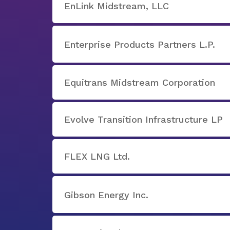
EnLink Midstream, LLC
Enterprise Products Partners L.P.
Equitrans Midstream Corporation
Evolve Transition Infrastructure LP
FLEX LNG Ltd.
Gibson Energy Inc.