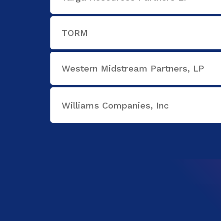
TORM
Western Midstream Partners, LP
Williams Companies, Inc