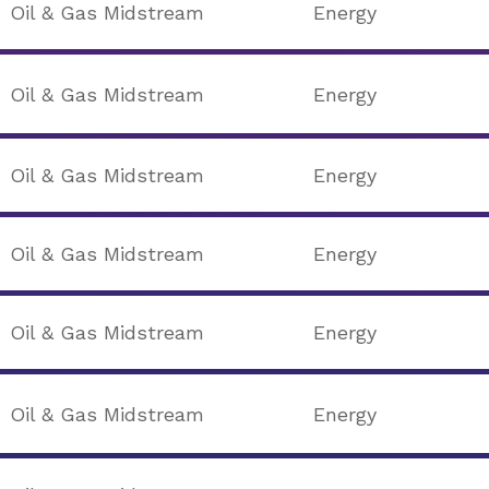
Oil & Gas Midstream
Energy
Oil & Gas Midstream
Energy
Oil & Gas Midstream
Energy
Oil & Gas Midstream
Energy
Oil & Gas Midstream
Energy
Oil & Gas Midstream
Energy