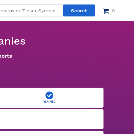
0
anies
ports