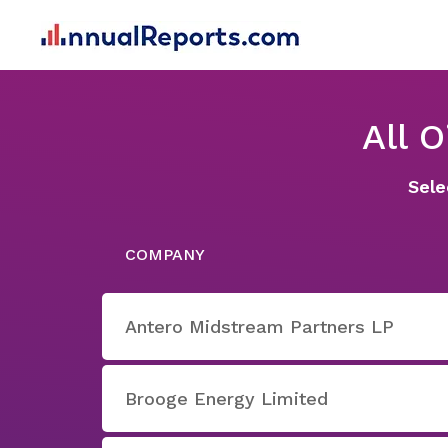
All 
Sele
COMPANY
Antero Midstream Partners LP
Brooge Energy Limited