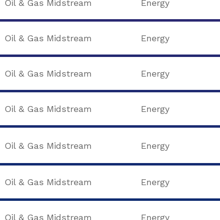
Oil & Gas Midstream
Energy
Oil & Gas Midstream
Energy
Oil & Gas Midstream
Energy
Oil & Gas Midstream
Energy
Oil & Gas Midstream
Energy
Oil & Gas Midstream
Energy
Oil & Gas Midstream
Energy