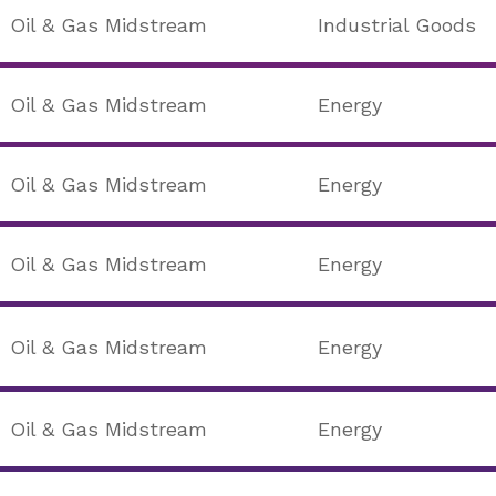
Oil & Gas Midstream
Industrial Goods
Oil & Gas Midstream
Energy
Oil & Gas Midstream
Energy
Oil & Gas Midstream
Energy
Oil & Gas Midstream
Energy
Oil & Gas Midstream
Energy