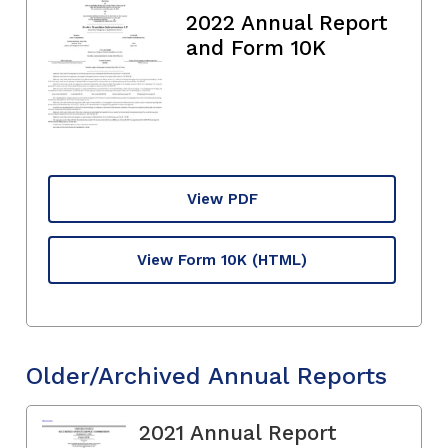
2022 Annual Report
and Form 10K
View PDF
View Form 10K
(HTML)
Older/Archived Annual Reports
2021 Annual Report