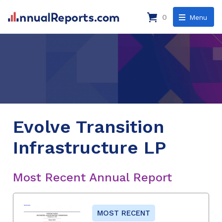
0
Menu
Evolve Transition
Infrastructure LP
Most Recent Annual Report
MOST RECENT