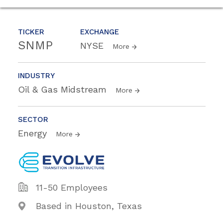
TICKER
EXCHANGE
SNMP
NYSE
More
INDUSTRY
Oil & Gas Midstream
More
SECTOR
Energy
More
11-50 Employees
Based in Houston, Texas