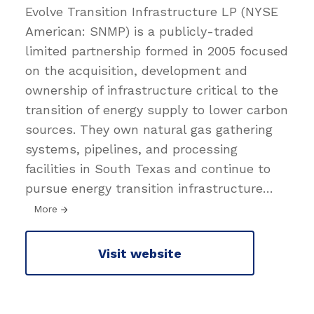
Evolve Transition Infrastructure LP (NYSE
American: SNMP) is a publicly-traded
limited partnership formed in 2005 focused
on the acquisition, development and
ownership of infrastructure critical to the
transition of energy supply to lower carbon
sources. They own natural gas gathering
systems, pipelines, and processing
facilities in South Texas and continue to
pursue energy transition infrastructure
…
More
Visit website