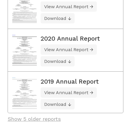
View Annual Report
Download
2020 Annual Report
View Annual Report
Download
2019 Annual Report
View Annual Report
Download
Show 5 older reports