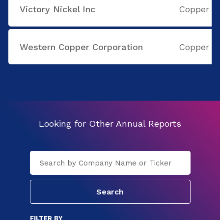
Victory Nickel Inc
Copper
Western Copper Corporation
Copper
Looking for Other Annual Reports
FILTER BY