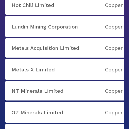
Hot Chili Limited
Copper
Lundin Mining Corporation
Copper
Metals Acquisition Limited
Copper
Metals X Limited
Copper
NT Minerals Limited
Copper
OZ Minerals Limited
Copper