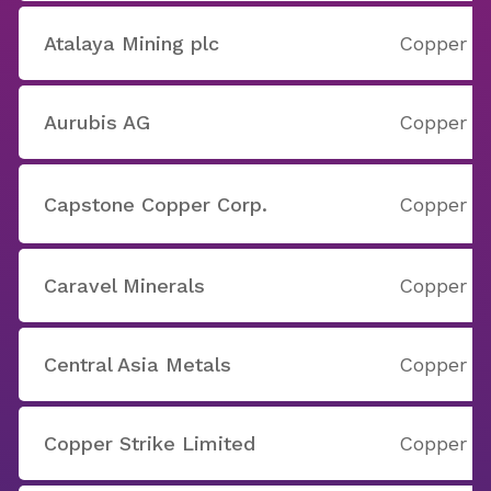
Atalaya Mining plc
Copper
Aurubis AG
Copper
Capstone Copper Corp.
Copper
Caravel Minerals
Copper
Central Asia Metals
Copper
Copper Strike Limited
Copper