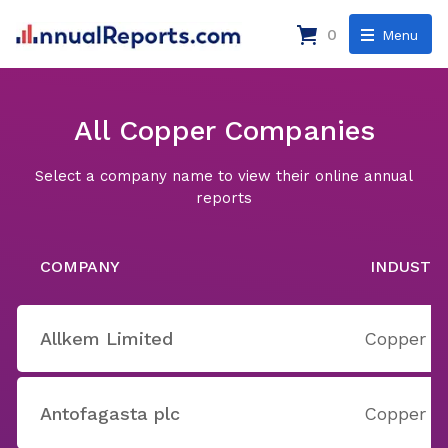
0
Menu
All Copper Companies
Select a company name to view their online annual
reports
COMPANY
INDUSTR
Allkem Limited
Copper
Antofagasta plc
Copper