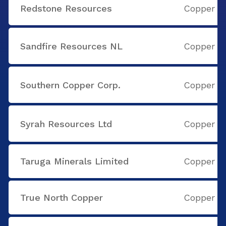
Redstone Resources
Copper
Sandfire Resources NL
Copper
Southern Copper Corp.
Copper
Syrah Resources Ltd
Copper
Taruga Minerals Limited
Copper
True North Copper
Copper