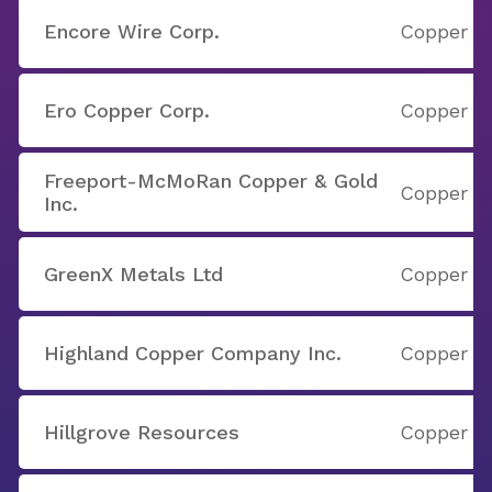
Encore Wire Corp.
Copper
Ero Copper Corp.
Copper
Freeport-McMoRan Copper & Gold
Copper
Inc.
GreenX Metals Ltd
Copper
Highland Copper Company Inc.
Copper
Hillgrove Resources
Copper