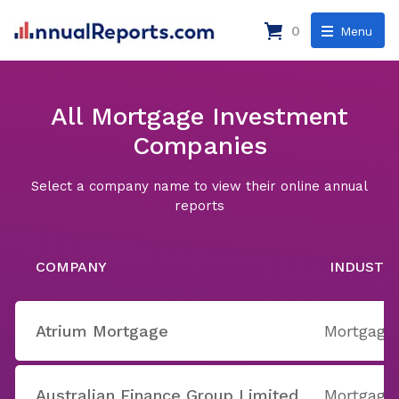
0
Menu
All Mortgage Investment
Companies
Select a company name to view their online annual
reports
COMPANY
INDUSTR
Atrium Mortgage
Mortgage
Australian Finance Group Limited
Mortgage