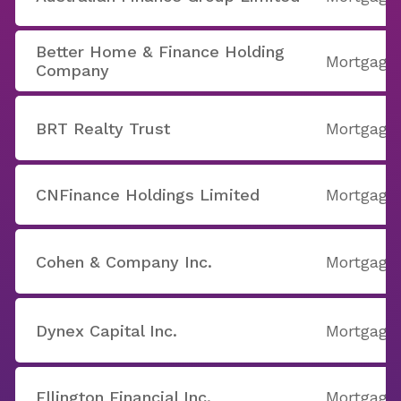
Better Home & Finance Holding
Mortgage
Company
BRT Realty Trust
Mortgage
CNFinance Holdings Limited
Mortgage
Cohen & Company Inc.
Mortgage
Dynex Capital Inc.
Mortgage
Ellington Financial Inc.
Mortgage