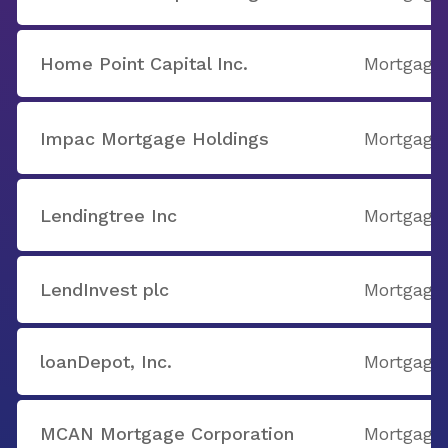
Home Point Capital Inc.
Mortgage
Impac Mortgage Holdings
Mortgage
Lendingtree Inc
Mortgage
LendInvest plc
Mortgage
loanDepot, Inc.
Mortgage
MCAN Mortgage Corporation
Mortgage