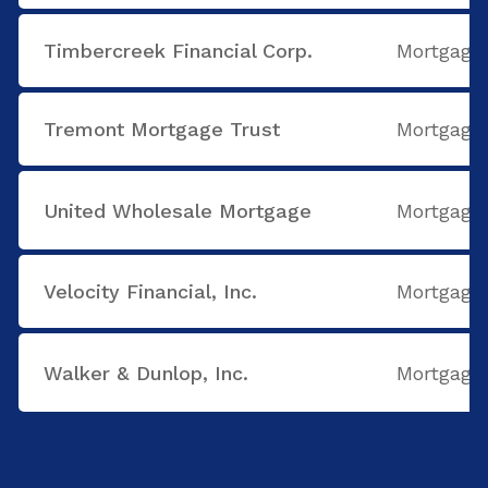
Timbercreek Financial Corp.
Mortgage
Tremont Mortgage Trust
Mortgage
United Wholesale Mortgage
Mortgage
Velocity Financial, Inc.
Mortgage
Walker & Dunlop, Inc.
Mortgage