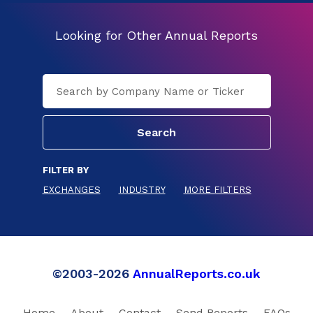
Looking for Other Annual Reports
FILTER BY
EXCHANGES
INDUSTRY
MORE FILTERS
©2003-2026
AnnualReports.co.uk
Home
About
Contact
Send Reports
FAQs