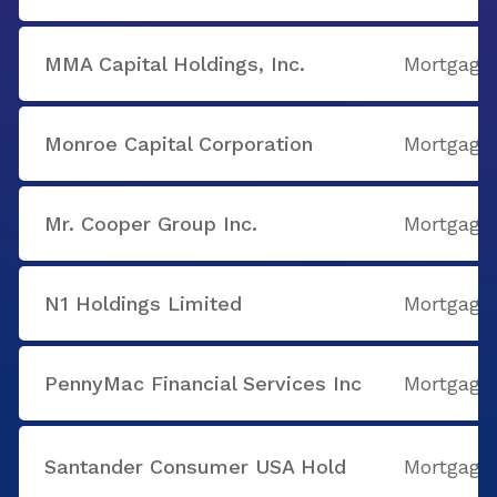
MMA Capital Holdings, Inc.
Mortgage
Monroe Capital Corporation
Mortgage
Mr. Cooper Group Inc.
Mortgage
N1 Holdings Limited
Mortgage
PennyMac Financial Services Inc
Mortgage
Santander Consumer USA Hold
Mortgage