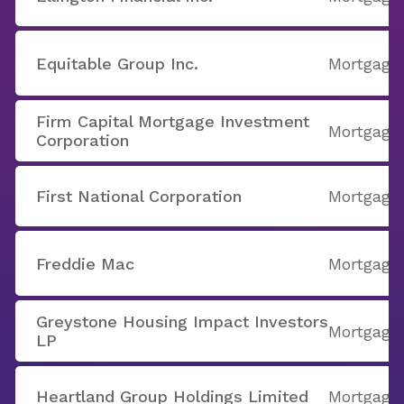
Equitable Group Inc.
Mortgage
Firm Capital Mortgage Investment
Mortgage
Corporation
First National Corporation
Mortgage
Freddie Mac
Mortgage
Greystone Housing Impact Investors
Mortgage
LP
Heartland Group Holdings Limited
Mortgage