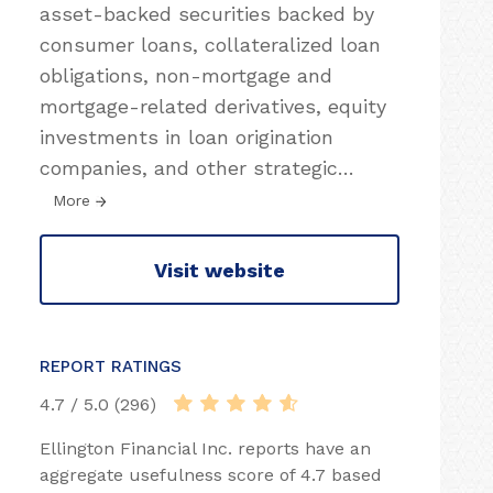
asset-backed securities backed by
consumer loans, collateralized loan
obligations, non-mortgage and
mortgage-related derivatives, equity
investments in loan origination
companies, and other strategic
…
More
Visit website
REPORT RATINGS
4.7 / 5.0 (296)
Ellington Financial Inc. reports have an
aggregate usefulness score of 4.7 based