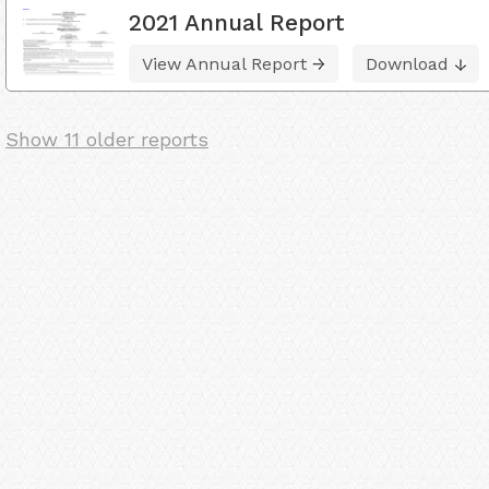
2021 Annual Report
View Annual Report
Download
Show 11 older reports