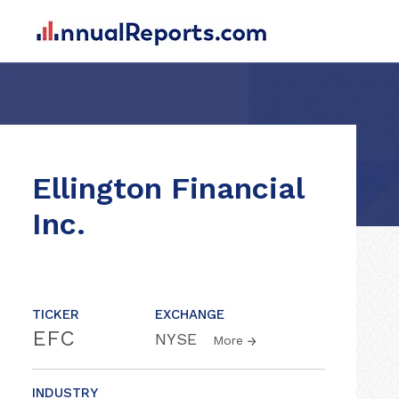
Ellington Financial
Inc.
TICKER
EXCHANGE
EFC
NYSE
More
INDUSTRY