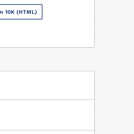
m 10K
(HTML)