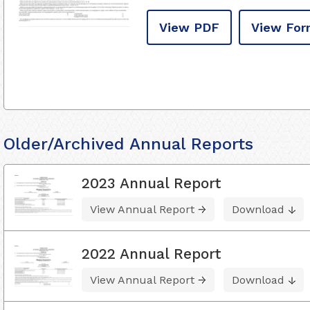
View PDF
View For
Older/Archived Annual Reports
2023 Annual Report
View Annual Report
Download
2022 Annual Report
View Annual Report
Download