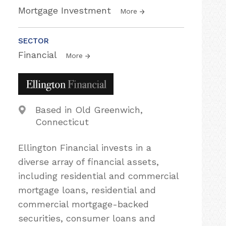
Mortgage Investment
More
SECTOR
Financial
More
Based in Old Greenwich,
Connecticut
Ellington Financial invests in a
diverse array of financial assets,
including residential and commercial
mortgage loans, residential and
commercial mortgage-backed
securities, consumer loans and