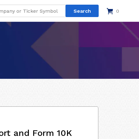
0
ort and Form 10K