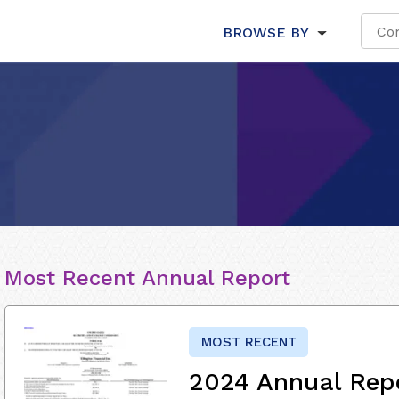
BROWSE BY
Most Recent Annual Report
MOST RECENT
2024 Annual Rep