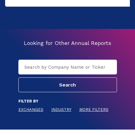
Looking for Other Annual Reports
FILTER BY
EXCHANGES
INDUSTRY
MORE FILTERS