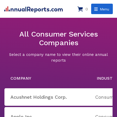
0
Menu
All Consumer Services
Companies
Select a company name to view their online annual
reports
COMPANY
INDUSTR
Acushnet Holdings Corp.
Consumer
Apple Inc.
Consumer