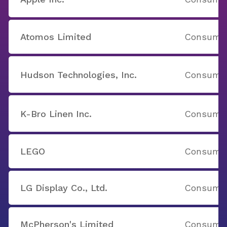
Atomos Limited
Consumer
Hudson Technologies, Inc.
Consumer
K-Bro Linen Inc.
Consumer
LEGO
Consumer
LG Display Co., Ltd.
Consumer
McPherson's Limited
Consumer