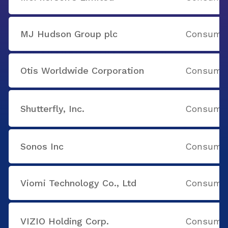
MJ Hudson Group plc
Consumer
Otis Worldwide Corporation
Consumer
Shutterfly, Inc.
Consumer
Sonos Inc
Consumer
Viomi Technology Co., Ltd
Consumer
VIZIO Holding Corp.
Consumer