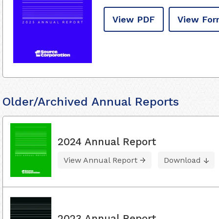
View PDF
View For
Older/Archived Annual Reports
2024 Annual Report
View Annual Report
Download
2023 Annual Report