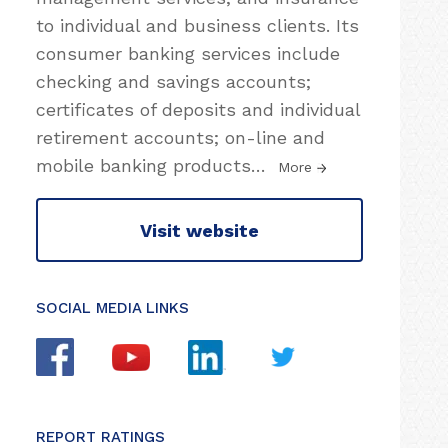
to individual and business clients. Its
consumer banking services include
checking and savings accounts;
certificates of deposits and individual
retirement accounts; on-line and
mobile banking products
…
More
Visit website
SOCIAL MEDIA LINKS
REPORT RATINGS