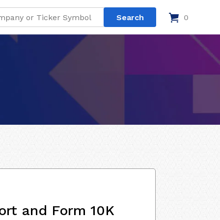
0
ort and Form 10K