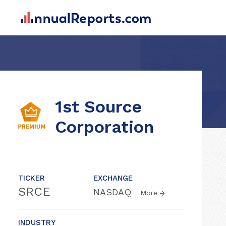
1st Source
Corporation
TICKER
EXCHANGE
SRCE
NASDAQ
More
INDUSTRY