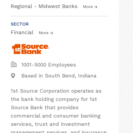
Regional - Midwest Banks
More
SECTOR
Financial
More
1001-5000 Employees
Based in South Bend, Indiana
1st Source Corporation operates as
the bank holding company for 1st
Source Bank that provides
commercial and consumer banking
services, trust and investment
management services, and insurance