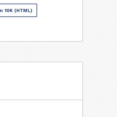
m 10K
(HTML)