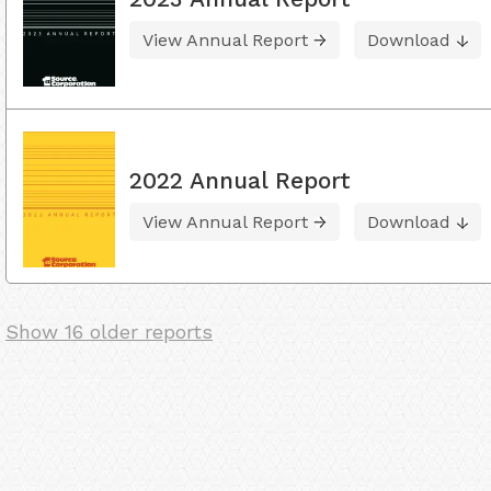
View Annual Report
Download
2022 Annual Report
View Annual Report
Download
Show 16 older reports