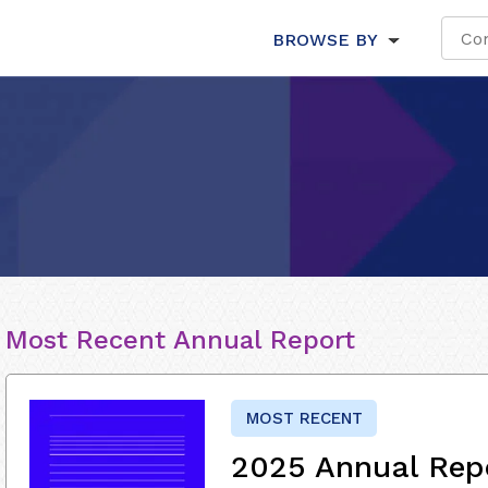
BROWSE BY
Most Recent Annual Report
MOST RECENT
2025 Annual Rep