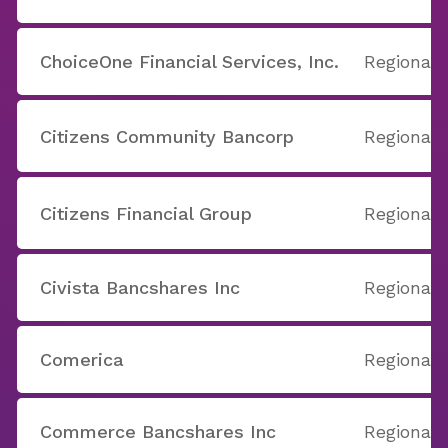
ChoiceOne Financial Services, Inc.
Regional
Citizens Community Bancorp
Regional
Citizens Financial Group
Regional
Civista Bancshares Inc
Regional
Comerica
Regional
Commerce Bancshares Inc
Regional