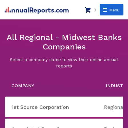
0
Menu
All Regional - Midwest Banks
Companies
Select a company name to view their online annual
reports
COMPANY
INDUSTR
1st Source Corporation
Regional