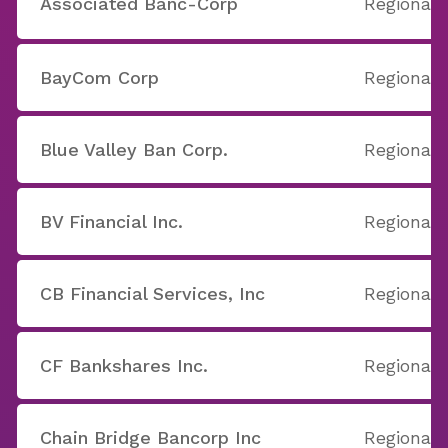
Associated Banc-Corp
Regional
BayCom Corp
Regional
Blue Valley Ban Corp.
Regional
BV Financial Inc.
Regional
CB Financial Services, Inc
Regional
CF Bankshares Inc.
Regional
Chain Bridge Bancorp Inc
Regional