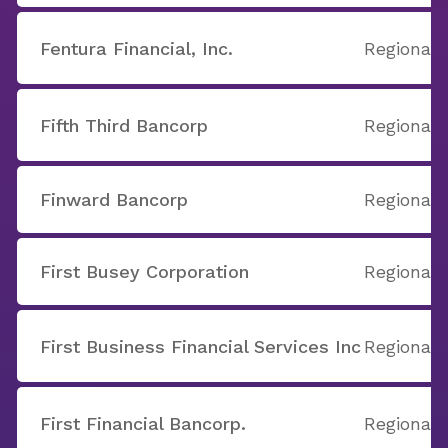
Fentura Financial, Inc.
Regional
Fifth Third Bancorp
Regional
Finward Bancorp
Regional
First Busey Corporation
Regional
First Business Financial Services Inc
Regional
First Financial Bancorp.
Regional