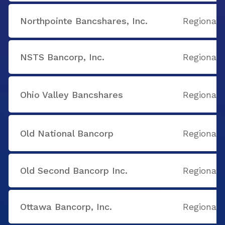
Northpointe Bancshares, Inc.
Regional
NSTS Bancorp, Inc.
Regional
Ohio Valley Bancshares
Regional
Old National Bancorp
Regional
Old Second Bancorp Inc.
Regional
Ottawa Bancorp, Inc.
Regional