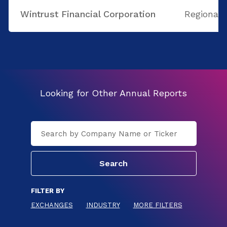
Wintrust Financial Corporation
Regional
Looking for Other Annual Reports
FILTER BY
EXCHANGES
INDUSTRY
MORE FILTERS