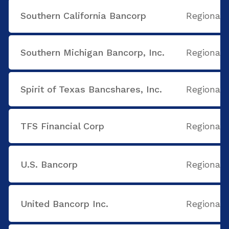
Southern California Bancorp
Regional
Southern Michigan Bancorp, Inc.
Regional
Spirit of Texas Bancshares, Inc.
Regional
TFS Financial Corp
Regional
U.S. Bancorp
Regional
United Bancorp Inc.
Regional