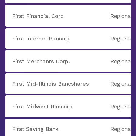
First Financial Corp
Regional
First Internet Bancorp
Regional
First Merchants Corp.
Regional
First Mid-Illinois Bancshares
Regional
First Midwest Bancorp
Regional
First Saving Bank
Regional