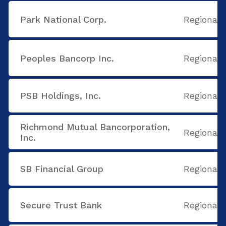
Park National Corp.
Regional
Peoples Bancorp Inc.
Regional
PSB Holdings, Inc.
Regional
Richmond Mutual Bancorporation,
Regional
Inc.
SB Financial Group
Regional
Secure Trust Bank
Regional