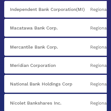
Independent Bank Corporation(MI)
Regional
Macatawa Bank Corp.
Regional
Mercantile Bank Corp.
Regional
Meridian Corporation
Regional
National Bank Holdings Corp
Regional
Nicolet Bankshares Inc.
Regional