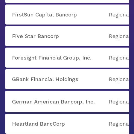
FirstSun Capital Bancorp
Regional
Five Star Bancorp
Regional
Foresight Financial Group, Inc.
Regional
GBank Financial Holdings
Regional
German American Bancorp, Inc.
Regional
Heartland BancCorp
Regional