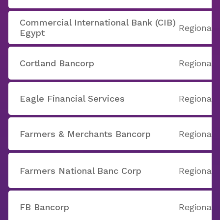
Commercial International Bank (CIB)
Regional
Egypt
Cortland Bancorp
Regional
Eagle Financial Services
Regional
Farmers & Merchants Bancorp
Regional
Farmers National Banc Corp
Regional
FB Bancorp
Regional