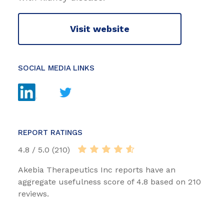
Visit website
SOCIAL MEDIA LINKS
REPORT RATINGS
4.8 / 5.0 (210)
Akebia Therapeutics Inc reports have an
aggregate usefulness score of 4.8 based on 210
reviews.