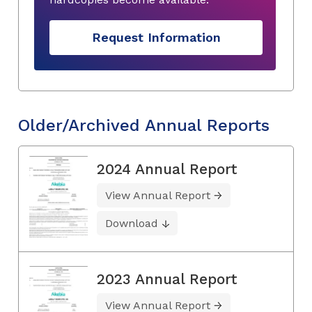
Request Information
Older/Archived Annual Reports
2024 Annual Report
View Annual Report
Download
2023 Annual Report
View Annual Report