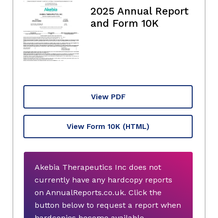
2025 Annual Report
and Form 10K
View PDF
View Form 10K
(HTML)
Akebia Therapeutics Inc does not
currently have any hardcopy reports
on AnnualReports.co.uk. Click the
button below to request a report when
hardcopies become available.