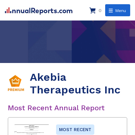
0
Menu
Akebia
Therapeutics Inc
Most Recent Annual Report
MOST RECENT