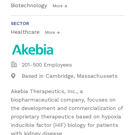
Biotechnology
More
SECTOR
Healthcare
More
201-500 Employees
Based in Cambridge, Massachussets
Akebia Therapeutics, Inc., a
biopharmaceutical company, focuses on
the development and commercialization of
proprietary therapeutics based on hypoxia
inducible factor (HIF) biology for patients
with kidney disease.