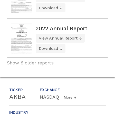
Download
2022 Annual Report
View Annual Report
Download
Show 8 older reports
TICKER
EXCHANGE
AKBA
NASDAQ
More
INDUSTRY