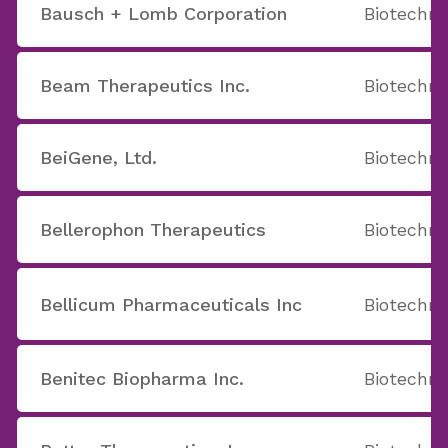
Bausch + Lomb Corporation
Biotechno
Beam Therapeutics Inc.
Biotechno
BeiGene, Ltd.
Biotechno
Bellerophon Therapeutics
Biotechno
Bellicum Pharmaceuticals Inc
Biotechno
Benitec Biopharma Inc.
Biotechno