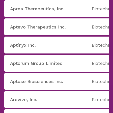
Aprea Therapeutics, Inc.
Biotechno
Aptevo Therapeutics Inc.
Biotechno
Aptinyx Inc.
Biotechno
Aptorum Group Limited
Biotechno
Aptose Biosciences Inc.
Biotechno
Aravive, Inc.
Biotechno