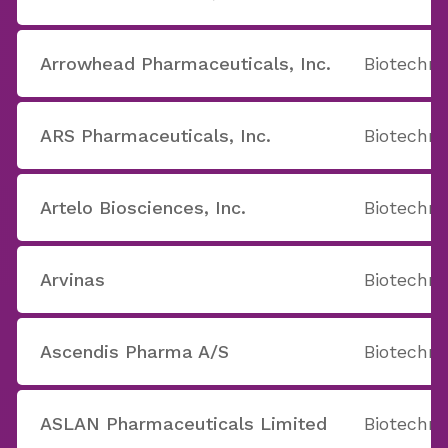
Arrowhead Pharmaceuticals, Inc.
Biotechno
ARS Pharmaceuticals, Inc.
Biotechno
Artelo Biosciences, Inc.
Biotechno
Arvinas
Biotechno
Ascendis Pharma A/S
Biotechno
ASLAN Pharmaceuticals Limited
Biotechno