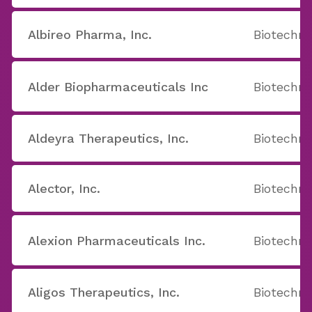
Albireo Pharma, Inc.
Biotechno
Alder Biopharmaceuticals Inc
Biotechno
Aldeyra Therapeutics, Inc.
Biotechno
Alector, Inc.
Biotechno
Alexion Pharmaceuticals Inc.
Biotechno
Aligos Therapeutics, Inc.
Biotechno