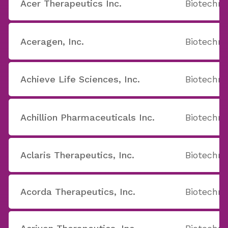
Acer Therapeutics Inc.
Biotechno
Aceragen, Inc.
Biotechno
Achieve Life Sciences, Inc.
Biotechno
Achillion Pharmaceuticals Inc.
Biotechno
Aclaris Therapeutics, Inc.
Biotechno
Acorda Therapeutics, Inc.
Biotechno