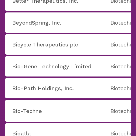
Better Therapeutics, Inc.
Biotechno
BeyondSpring, Inc.
Biotechno
Bicycle Therapeutics plc
Biotechno
Bio-Gene Technology Limited
Biotechno
Bio-Path Holdings, Inc.
Biotechno
Bio-Techne
Biotechno
Bioatla
Biotechno