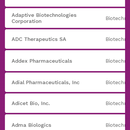
Adaptive Biotechnologies
Biotechno
Corporation
ADC Therapeutics SA
Biotechno
Addex Pharmaceuticals
Biotechno
Adial Pharmaceuticals, Inc
Biotechno
Adicet Bio, Inc.
Biotechno
Adma Biologics
Biotechno