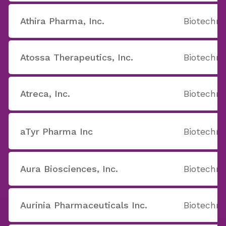
Athira Pharma, Inc.
Biotechno
Atossa Therapeutics, Inc.
Biotechno
Atreca, Inc.
Biotechno
aTyr Pharma Inc
Biotechno
Aura Biosciences, Inc.
Biotechno
Aurinia Pharmaceuticals Inc.
Biotechno