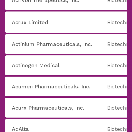
Acrivon Therapeutics, Inc.
Biotechno
Acrux Limited
Biotechno
Actinium Pharmaceuticals, Inc.
Biotechno
Actinogen Medical
Biotechno
Acumen Pharmaceuticals, Inc.
Biotechno
Acurx Pharmaceuticals, Inc.
Biotechno
AdAlta
Biotechno