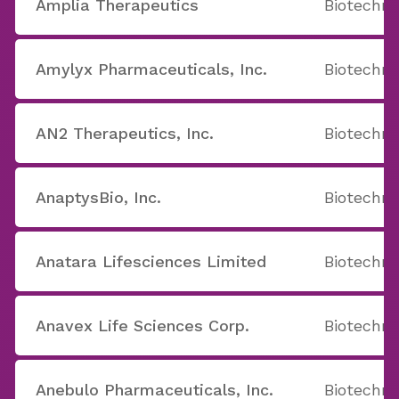
Amplia Therapeutics
Biotechno
Amylyx Pharmaceuticals, Inc.
Biotechno
AN2 Therapeutics, Inc.
Biotechno
AnaptysBio, Inc.
Biotechno
Anatara Lifesciences Limited
Biotechno
Anavex Life Sciences Corp.
Biotechno
Anebulo Pharmaceuticals, Inc.
Biotechno