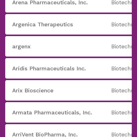
Arena Pharmaceuticals, Inc.
Biotechno
Argenica Therapeutics
Biotechno
argenx
Biotechno
Aridis Pharmaceuticals Inc.
Biotechno
Arix Bioscience
Biotechno
Armata Pharmaceuticals, Inc.
Biotechno
ArriVent BioPharma, Inc.
Biotechno