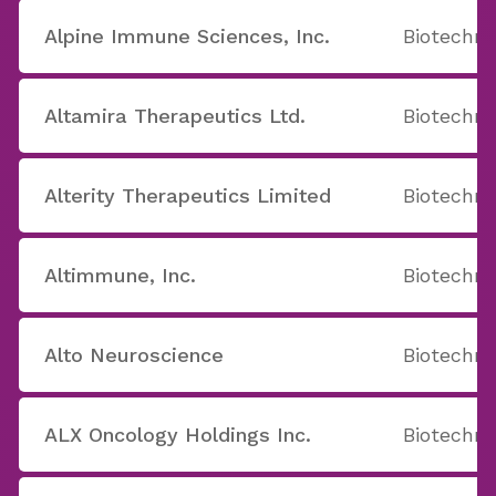
Alpine Immune Sciences, Inc.
Biotechno
Altamira Therapeutics Ltd.
Biotechno
Alterity Therapeutics Limited
Biotechno
Altimmune, Inc.
Biotechno
Alto Neuroscience
Biotechno
ALX Oncology Holdings Inc.
Biotechno