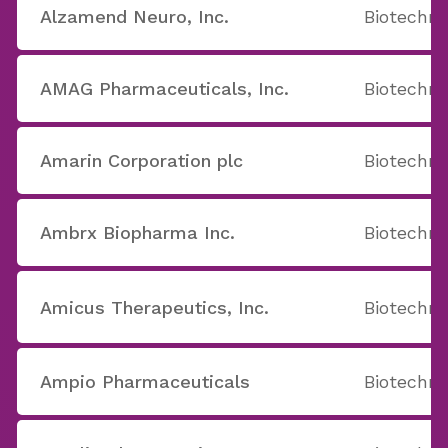
Alzamend Neuro, Inc.
Biotechno
AMAG Pharmaceuticals, Inc.
Biotechno
Amarin Corporation plc
Biotechno
Ambrx Biopharma Inc.
Biotechno
Amicus Therapeutics, Inc.
Biotechno
Ampio Pharmaceuticals
Biotechno