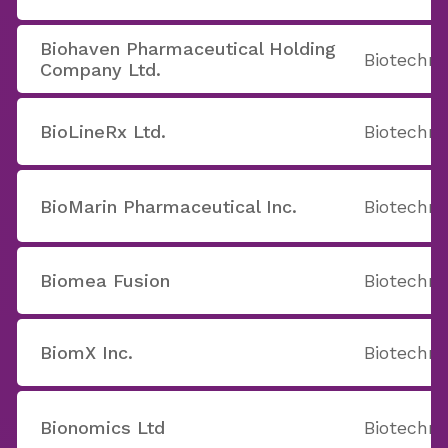
Biohaven Pharmaceutical Holding
Biotechno
Company Ltd.
BioLineRx Ltd.
Biotechno
BioMarin Pharmaceutical Inc.
Biotechno
Biomea Fusion
Biotechno
BiomX Inc.
Biotechno
Bionomics Ltd
Biotechno