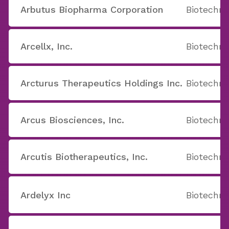
Arbutus Biopharma Corporation
Biotechno
Arcellx, Inc.
Biotechno
Arcturus Therapeutics Holdings Inc.
Biotechno
Arcus Biosciences, Inc.
Biotechno
Arcutis Biotherapeutics, Inc.
Biotechno
Ardelyx Inc
Biotechno