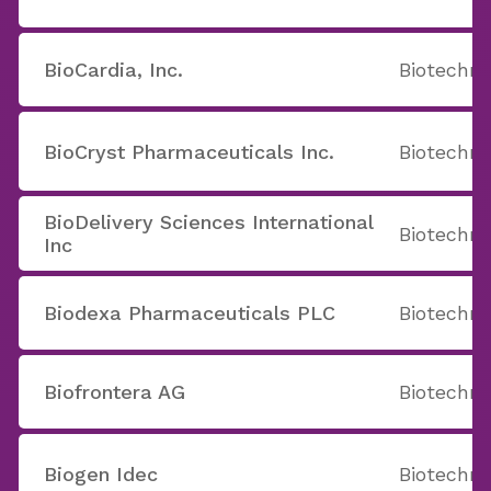
BioCardia, Inc.
Biotechno
BioCryst Pharmaceuticals Inc.
Biotechno
BioDelivery Sciences International
Biotechno
Inc
Biodexa Pharmaceuticals PLC
Biotechno
Biofrontera AG
Biotechno
Biogen Idec
Biotechno