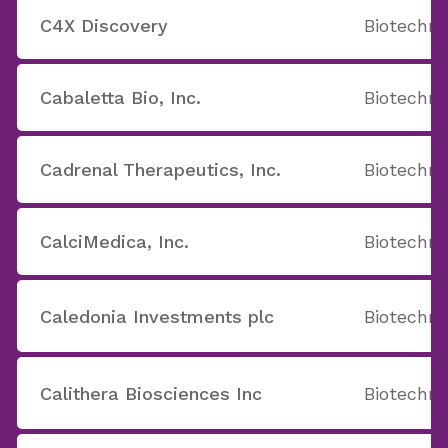
C4X Discovery
Biotechno
Cabaletta Bio, Inc.
Biotechno
Cadrenal Therapeutics, Inc.
Biotechno
CalciMedica, Inc.
Biotechno
Caledonia Investments plc
Biotechno
Calithera Biosciences Inc
Biotechno