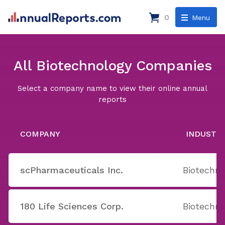
0
Menu
All Biotechnology Companies
Select a company name to view their online annual
reports
COMPANY
INDUSTR
scPharmaceuticals Inc.
Biotechno
180 Life Sciences Corp.
Biotechno