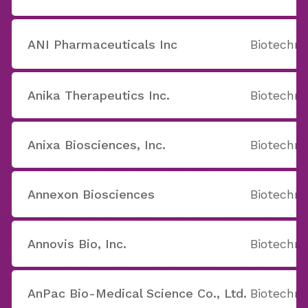
ANI Pharmaceuticals Inc
Biotechno
Anika Therapeutics Inc.
Biotechno
Anixa Biosciences, Inc.
Biotechno
Annexon Biosciences
Biotechno
Annovis Bio, Inc.
Biotechno
AnPac Bio-Medical Science Co., Ltd.
Biotechno