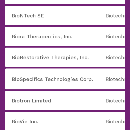
BioNTech SE
Biotechno
Biora Therapeutics, Inc.
Biotechno
BioRestorative Therapies, Inc.
Biotechno
BioSpecifics Technologies Corp.
Biotechno
Biotron Limited
Biotechno
BioVie Inc.
Biotechno