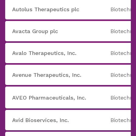
Autolus Therapeutics plc
Biotechno
Avacta Group plc
Biotechno
Avalo Therapeutics, Inc.
Biotechno
Avenue Therapeutics, Inc.
Biotechno
AVEO Pharmaceuticals, Inc.
Biotechno
Avid Bioservices, Inc.
Biotechno