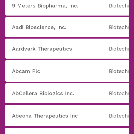
9 Meters Biopharma, Inc.
Biotechno
Aadi Bioscience, Inc.
Biotechno
Aardvark Therapeutics
Biotechno
Abcam Plc
Biotechno
AbCellera Biologics Inc.
Biotechno
Abeona Therapeutics Inc
Biotechno