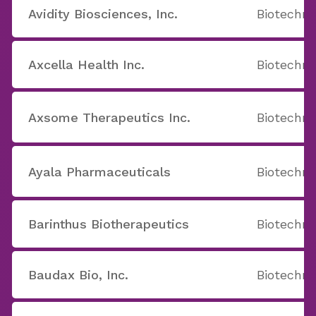
Avidity Biosciences, Inc.
Biotechno
Axcella Health Inc.
Biotechno
Axsome Therapeutics Inc.
Biotechno
Ayala Pharmaceuticals
Biotechno
Barinthus Biotherapeutics
Biotechno
Baudax Bio, Inc.
Biotechno