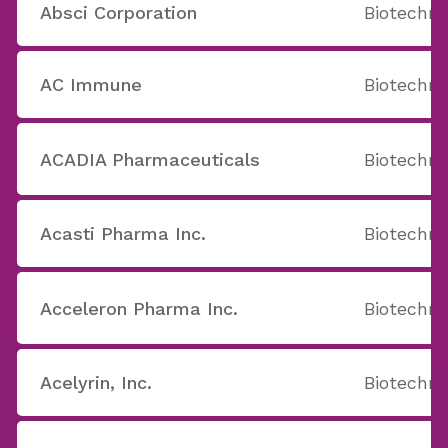
Absci Corporation
Biotechno
AC Immune
Biotechno
ACADIA Pharmaceuticals
Biotechno
Acasti Pharma Inc.
Biotechno
Acceleron Pharma Inc.
Biotechno
Acelyrin, Inc.
Biotechno