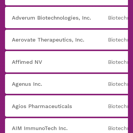
Adverum Biotechnologies, Inc.
Biotechno
Aerovate Therapeutics, Inc.
Biotechno
Affimed NV
Biotechno
Agenus Inc.
Biotechno
Agios Pharmaceuticals
Biotechno
AIM ImmunoTech Inc.
Biotechno