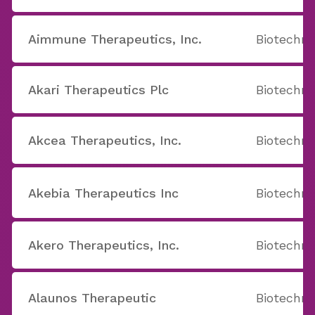
Aimmune Therapeutics, Inc.
Biotechno
Akari Therapeutics Plc
Biotechno
Akcea Therapeutics, Inc.
Biotechno
Akebia Therapeutics Inc
Biotechno
Akero Therapeutics, Inc.
Biotechno
Alaunos Therapeutic
Biotechno