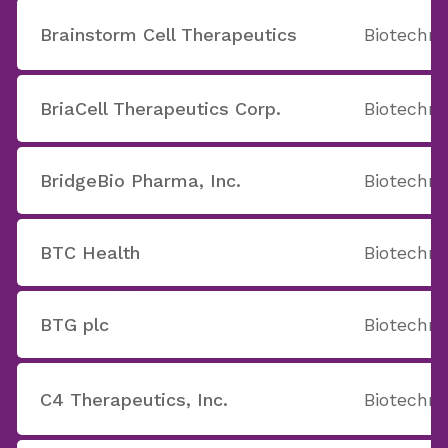
Brainstorm Cell Therapeutics
Biotechno
BriaCell Therapeutics Corp.
Biotechno
BridgeBio Pharma, Inc.
Biotechno
BTC Health
Biotechno
BTG plc
Biotechno
C4 Therapeutics, Inc.
Biotechno