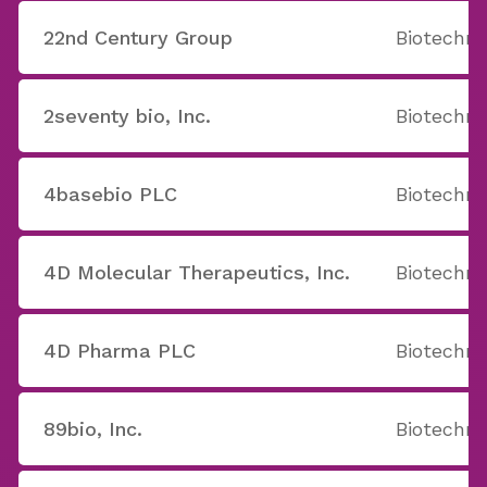
22nd Century Group
Biotechno
2seventy bio, Inc.
Biotechno
4basebio PLC
Biotechno
4D Molecular Therapeutics, Inc.
Biotechno
4D Pharma PLC
Biotechno
89bio, Inc.
Biotechno