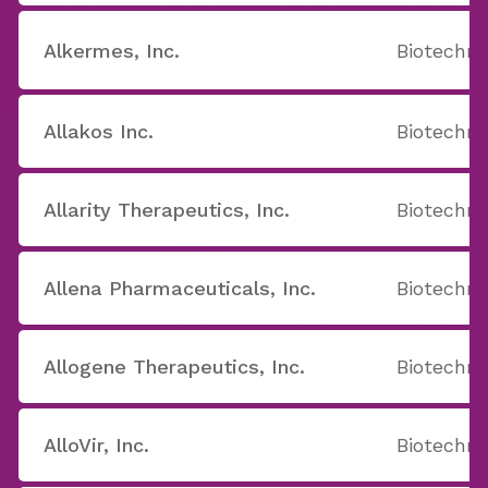
Alkermes, Inc.
Biotechno
Allakos Inc.
Biotechno
Allarity Therapeutics, Inc.
Biotechno
Allena Pharmaceuticals, Inc.
Biotechno
Allogene Therapeutics, Inc.
Biotechno
AlloVir, Inc.
Biotechno