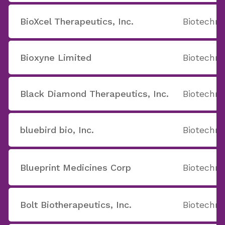
BioXcel Therapeutics, Inc.
Biotechno
Bioxyne Limited
Biotechno
Black Diamond Therapeutics, Inc.
Biotechno
bluebird bio, Inc.
Biotechno
Blueprint Medicines Corp
Biotechno
Bolt Biotherapeutics, Inc.
Biotechno