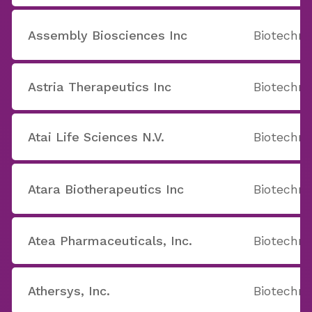
Assembly Biosciences Inc
Biotechno
Astria Therapeutics Inc
Biotechno
Atai Life Sciences N.V.
Biotechno
Atara Biotherapeutics Inc
Biotechno
Atea Pharmaceuticals, Inc.
Biotechno
Athersys, Inc.
Biotechno