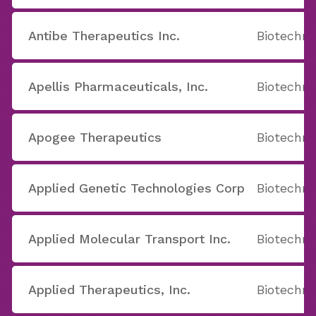
Antibe Therapeutics Inc.
Biotechno
Apellis Pharmaceuticals, Inc.
Biotechno
Apogee Therapeutics
Biotechno
Applied Genetic Technologies Corp
Biotechno
Applied Molecular Transport Inc.
Biotechno
Applied Therapeutics, Inc.
Biotechno