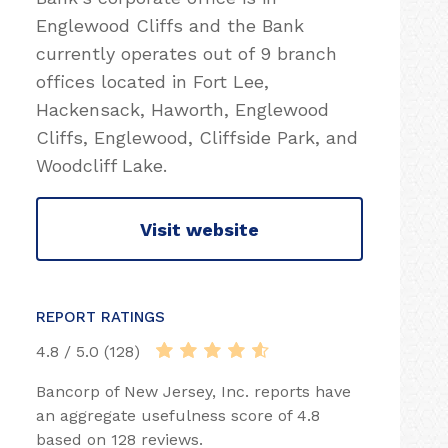
Englewood Cliffs and the Bank
currently operates out of 9 branch
offices located in Fort Lee,
Hackensack, Haworth, Englewood
Cliffs, Englewood, Cliffside Park, and
Woodcliff Lake.
Visit website
REPORT RATINGS
4.8 / 5.0 (128)
Bancorp of New Jersey, Inc. reports have
an aggregate usefulness score of 4.8
based on 128 reviews.