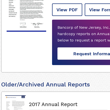
View PDF
View For
Bancorp of New Jersey, Inc.
hardcopy reports on Annual
below to request a report 
Request Informa
Older/Archived Annual Reports
2017 Annual Report