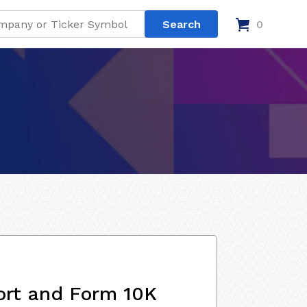
0
ort and Form 10K