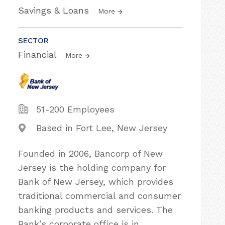
Savings & Loans
More
SECTOR
Financial
More
51-200 Employees
Based in Fort Lee, New Jersey
Founded in 2006, Bancorp of New
Jersey is the holding company for
Bank of New Jersey, which provides
traditional commercial and consumer
banking products and services. The
Bank’s corporate office is in