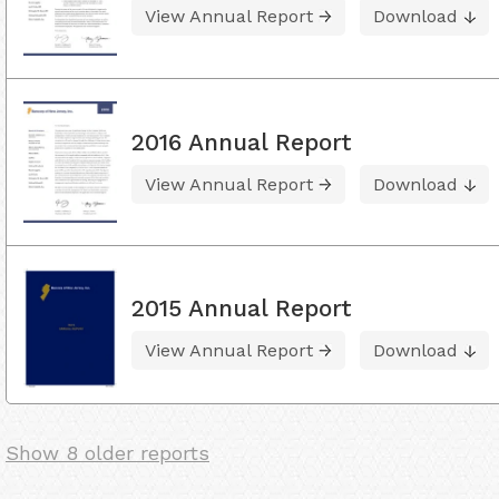
View Annual Report
Download
2016 Annual Report
View Annual Report
Download
2015 Annual Report
View Annual Report
Download
Show 8 older reports