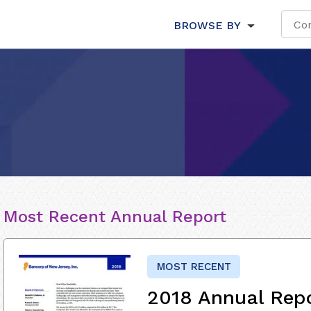
BROWSE BY
Most Recent Annual Report
MOST RECENT
2018 Annual Rep