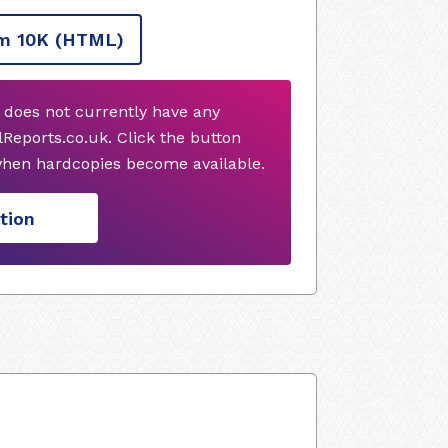
m 10K
(HTML)
 does not currently have any
Reports.co.uk. Click the button
when hardcopies become available.
tion