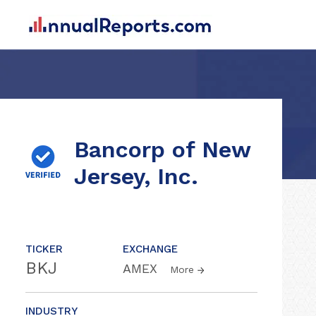
Bancorp of New
Jersey, Inc.
TICKER
EXCHANGE
BKJ
AMEX
More
INDUSTRY