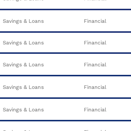
Savings & Loans
Financial
Savings & Loans
Financial
Savings & Loans
Financial
Savings & Loans
Financial
Savings & Loans
Financial