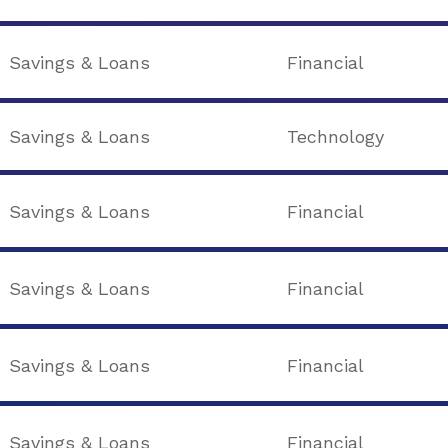
Savings & Loans
Financial
Savings & Loans
Technology
Savings & Loans
Financial
Savings & Loans
Financial
Savings & Loans
Financial
Savings & Loans
Financial