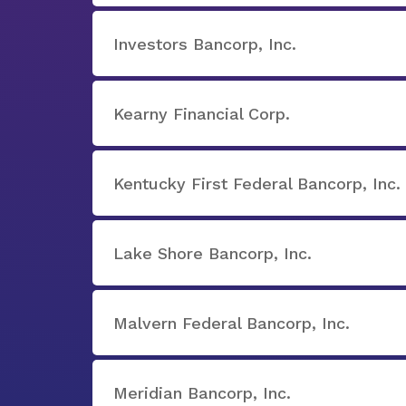
Investors Bancorp, Inc.
Kearny Financial Corp.
Kentucky First Federal Bancorp, Inc.
Lake Shore Bancorp, Inc.
Malvern Federal Bancorp, Inc.
Meridian Bancorp, Inc.