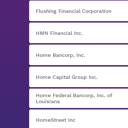
Flushing Financial Corporation
HMN Financial Inc.
Home Bancorp, Inc.
Home Capital Group Inc.
Home Federal Bancorp, Inc. of
Louisiana
HomeStreet Inc