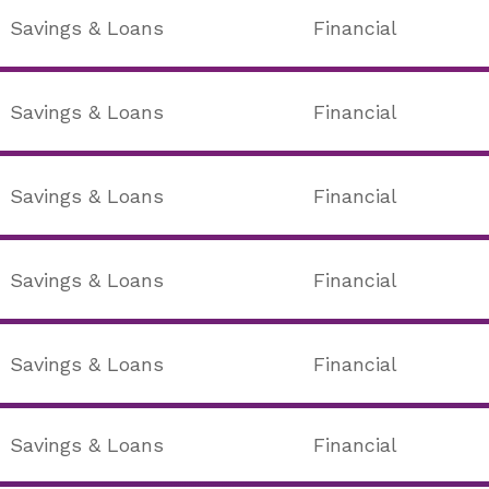
Savings & Loans
Financial
Savings & Loans
Financial
Savings & Loans
Financial
Savings & Loans
Financial
Savings & Loans
Financial
Savings & Loans
Financial