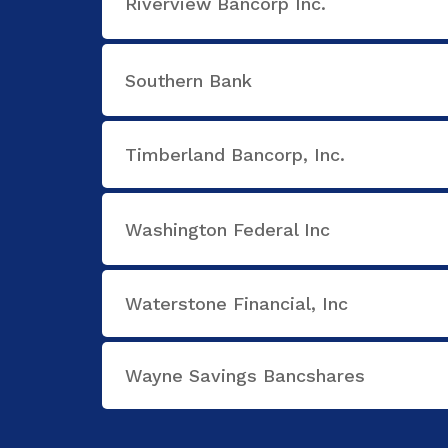
Riverview Bancorp Inc.
Southern Bank
Timberland Bancorp, Inc.
Washington Federal Inc
Waterstone Financial, Inc
Wayne Savings Bancshares