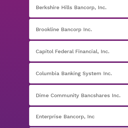
Berkshire Hills Bancorp, Inc.
Brookline Bancorp Inc.
Capitol Federal Financial, Inc.
Columbia Banking System Inc.
Dime Community Bancshares Inc.
Enterprise Bancorp, Inc