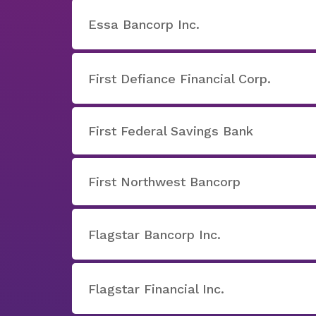
Essa Bancorp Inc.
First Defiance Financial Corp.
First Federal Savings Bank
First Northwest Bancorp
Flagstar Bancorp Inc.
Flagstar Financial Inc.