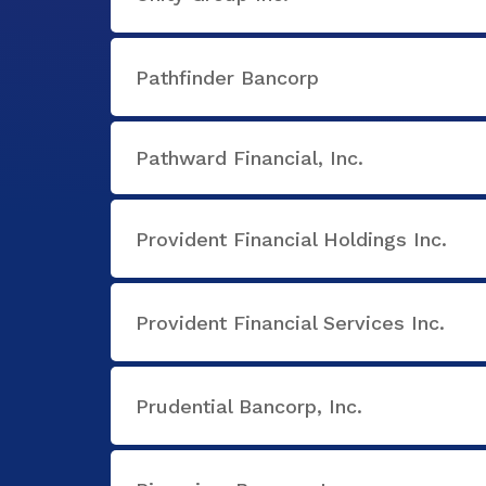
Pathfinder Bancorp
Pathward Financial, Inc.
Provident Financial Holdings Inc.
Provident Financial Services Inc.
Prudential Bancorp, Inc.