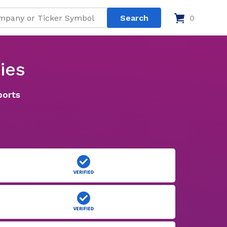
0
ies
ports