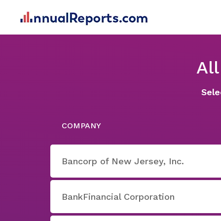
Al
Sele
COMPANY
Bancorp of New Jersey, Inc.
BankFinancial Corporation