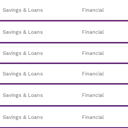
Savings & Loans
Financial
Savings & Loans
Financial
Savings & Loans
Financial
Savings & Loans
Financial
Savings & Loans
Financial
Savings & Loans
Financial