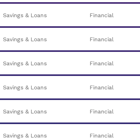
Savings & Loans
Financial
Savings & Loans
Financial
Savings & Loans
Financial
Savings & Loans
Financial
Savings & Loans
Financial
Savings & Loans
Financial