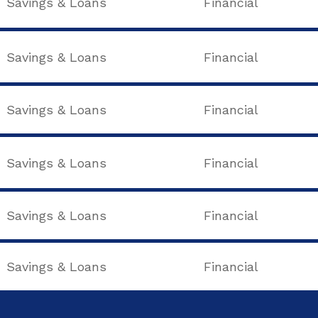
Savings & Loans
Financial
Savings & Loans
Financial
Savings & Loans
Financial
Savings & Loans
Financial
Savings & Loans
Financial
Savings & Loans
Financial