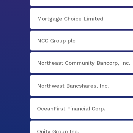
Mortgage Choice Limited
NCC Group plc
Northeast Community Bancorp, Inc.
Northwest Bancshares, Inc.
OceanFirst Financial Corp.
Onity Group Inc.