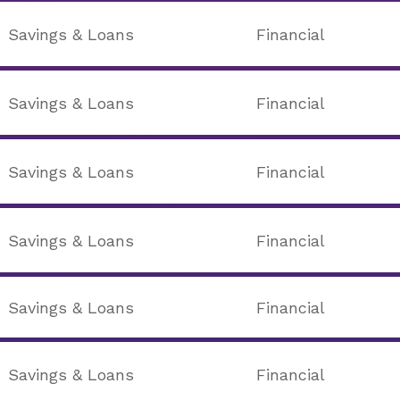
Savings & Loans
Financial
Savings & Loans
Financial
Savings & Loans
Financial
Savings & Loans
Financial
Savings & Loans
Financial
Savings & Loans
Financial