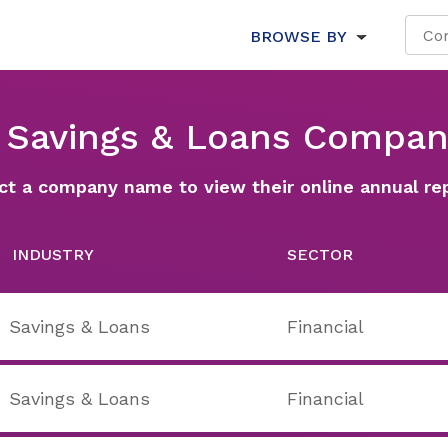
BROWSE BY
l Savings & Loans Compan
ct a company name to view their online annual re
INDUSTRY
SECTOR
Savings & Loans
Financial
Savings & Loans
Financial