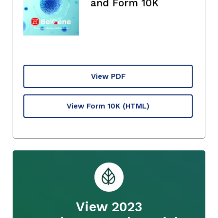
and Form 10K
View PDF
View Form 10K
(HTML)
View 2023