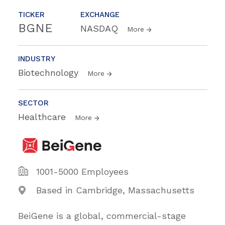
TICKER
EXCHANGE
BGNE
NASDAQ
More
INDUSTRY
Biotechnology
More
SECTOR
Healthcare
More
1001-5000 Employees
Based in Cambridge, Massachusetts
BeiGene is a global, commercial-stage