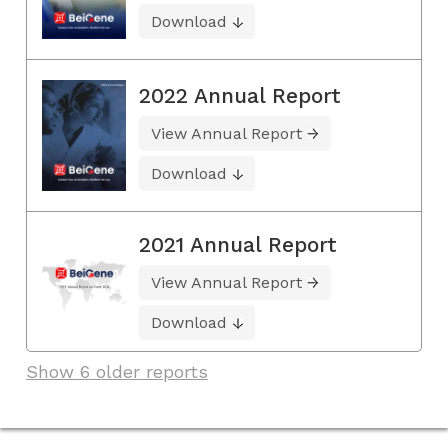
Download
2022 Annual Report
View Annual Report
Download
2021 Annual Report
View Annual Report
Download
Show 6 older reports