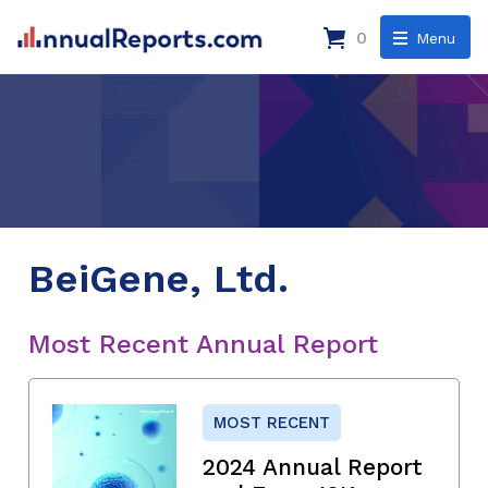
0
Menu
BeiGene, Ltd.
Most Recent Annual Report
MOST RECENT
2024 Annual Report