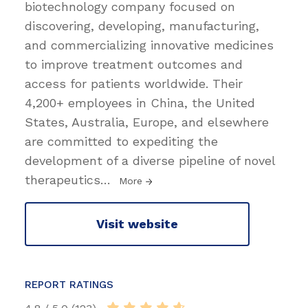
biotechnology company focused on
discovering, developing, manufacturing,
and commercializing innovative medicines
to improve treatment outcomes and
access for patients worldwide. Their
4,200+ employees in China, the United
States, Australia, Europe, and elsewhere
are committed to expediting the
development of a diverse pipeline of novel
therapeutics
…
More
Visit website
REPORT RATINGS