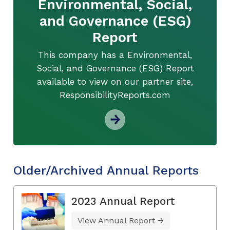
Environmental, Social,
and Governance (ESG)
Report
This company has a Environmental,
Social, and Governance (ESG) Report
available to view on our partner site,
ResponsibilityReports.com
Older/Archived Annual Reports
2023 Annual Report
View Annual Report