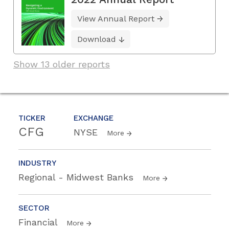
View Annual Report
Download
Show 13 older reports
TICKER
EXCHANGE
CFG
NYSE
More
INDUSTRY
Regional - Midwest Banks
More
SECTOR
Financial
More