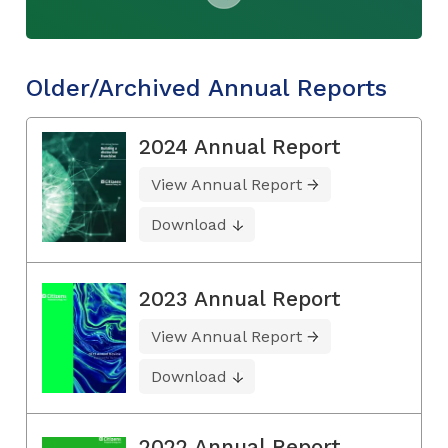
Older/Archived Annual Reports
2024 Annual Report
View Annual Report
Download
2023 Annual Report
View Annual Report
Download
2022 Annual Report