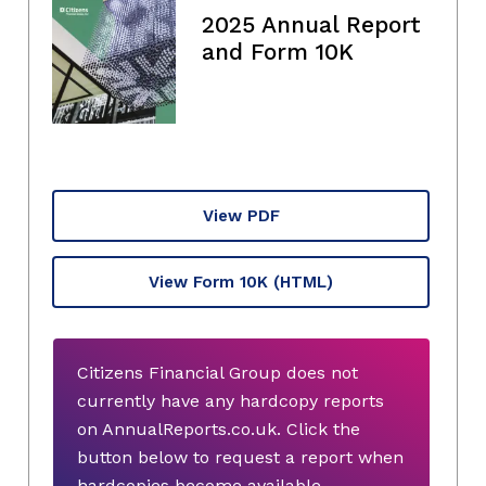
2025 Annual Report
and Form 10K
View PDF
View Form 10K
(HTML)
Citizens Financial Group does not
currently have any hardcopy reports
on AnnualReports.co.uk. Click the
button below to request a report when
hardcopies become available.