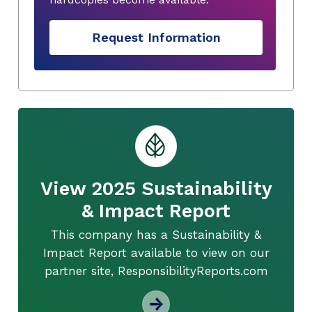
Request Information
View 2025 Sustainability
& Impact Report
This company has a Sustainability &
Impact Report available to view on our
partner site, ResponsibilityReports.com