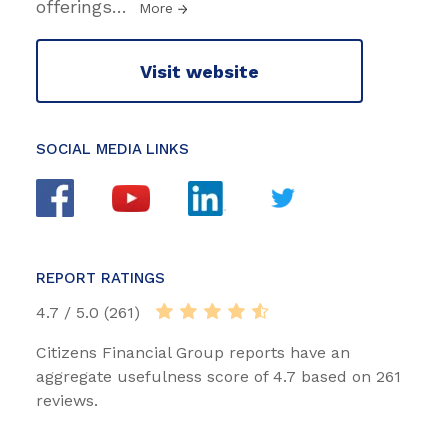
offerings
…
More
Visit website
SOCIAL MEDIA LINKS
REPORT RATINGS
4.7 / 5.0 (261)
Citizens Financial Group reports have an
aggregate usefulness score of 4.7 based on 261
reviews.