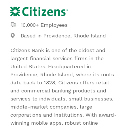
10,000+ Employees
Based in Providence, Rhode Island
Citizens Bank is one of the oldest and
largest financial services firms in the
United States. Headquartered in
Providence, Rhode Island, where its roots
date back to 1828, Citizens offers retail
and commercial banking products and
services to individuals, small businesses,
middle-market companies, large
corporations and institutions. With award-
winning mobile apps, robust online