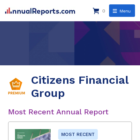
0
Menu
Citizens Financial
Group
Most Recent Annual Report
MOST RECENT