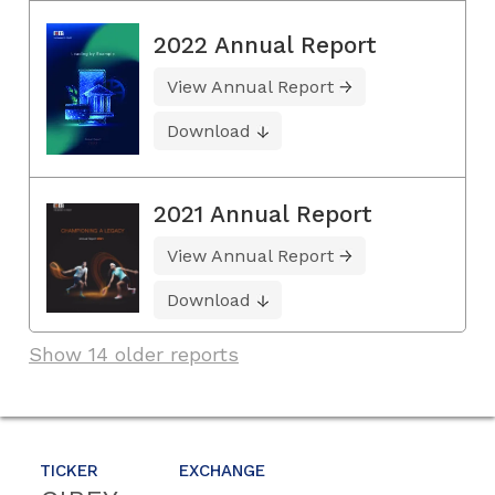
2022 Annual Report
View Annual Report
Download
2021 Annual Report
View Annual Report
Download
Show 14 older reports
TICKER
EXCHANGE