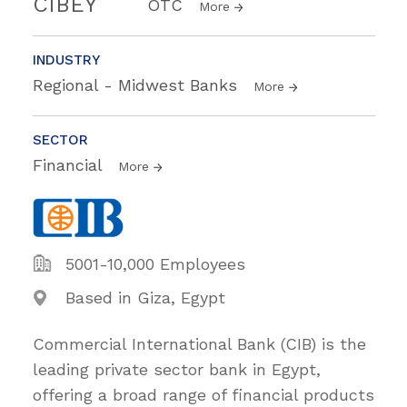
CIBEY
OTC
More
INDUSTRY
Regional - Midwest Banks
More
SECTOR
Financial
More
5001-10,000 Employees
Based in Giza, Egypt
Commercial International Bank (CIB) is the
leading private sector bank in Egypt,
offering a broad range of financial products