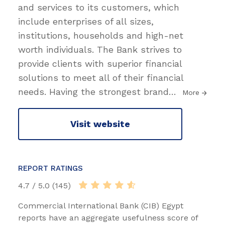
and services to its customers, which
include enterprises of all sizes,
institutions, households and high-net
worth individuals. The Bank strives to
provide clients with superior financial
solutions to meet all of their financial
needs. Having the strongest bran​d
…
More
Visit website
REPORT RATINGS
4.7 / 5.0 (145)
Commercial International Bank (CIB) Egypt
reports have an aggregate usefulness score of