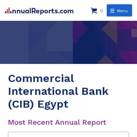
0
Menu
Commercial
International Bank
(CIB) Egypt
Most Recent Annual Report