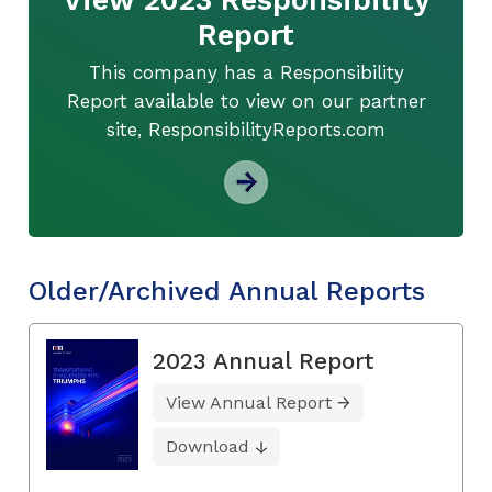
Report
This company has a Responsibility
Report available to view on our partner
site, ResponsibilityReports.com
Older/Archived Annual Reports
2023 Annual Report
View Annual Report
Download