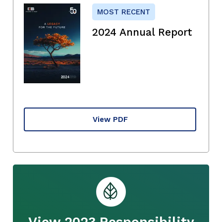
MOST RECENT
2024 Annual Report
View PDF
View 2023 Responsibility