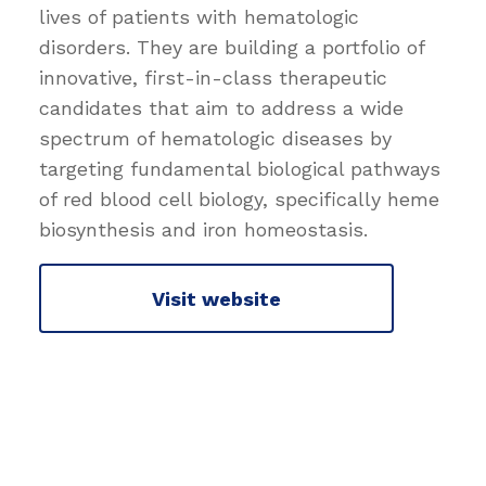
lives of patients with hematologic
disorders. They are building a portfolio of
innovative, first-in-class therapeutic
candidates that aim to address a wide
spectrum of hematologic diseases by
targeting fundamental biological pathways
of red blood cell biology, specifically heme
biosynthesis and iron homeostasis.
Visit website