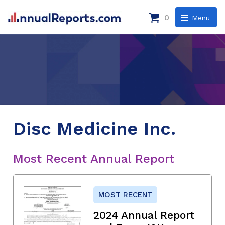
0
Menu
Disc Medicine Inc.
Most Recent Annual Report
MOST RECENT
2024 Annual Report