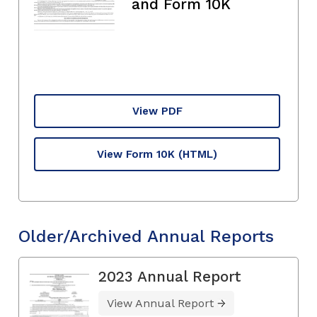
and Form 10K
View PDF
View Form 10K
(HTML)
Older/Archived Annual Reports
2023 Annual Report
View Annual Report