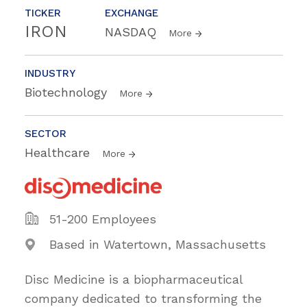
TICKER
EXCHANGE
IRON
NASDAQ
More
INDUSTRY
Biotechnology
More
SECTOR
Healthcare
More
51-200 Employees
Based in Watertown, Massachusetts
Disc Medicine is a biopharmaceutical
company dedicated to transforming the