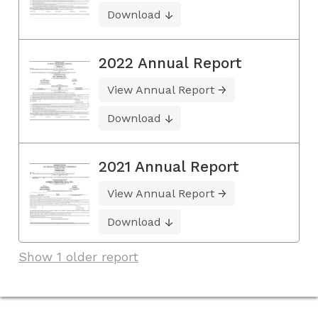
Download
2022 Annual Report
View Annual Report
Download
2021 Annual Report
View Annual Report
Download
Show 1 older report