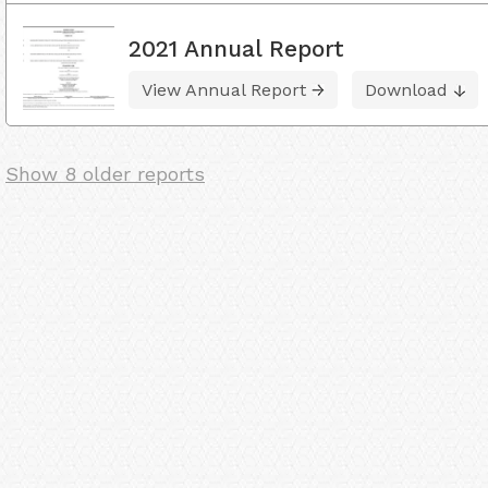
2021 Annual Report
View Annual Report
Download
Show 8 older reports