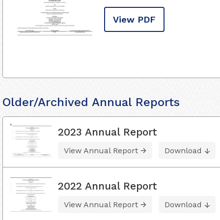
View PDF
Older/Archived Annual Reports
2023 Annual Report
View Annual Report
Download
2022 Annual Report
View Annual Report
Download