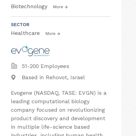
Biotechnology
More
SECTOR
Healthcare
More
51-200 Employees
Based in Rehovot, Israel
Evogene (NASDAQ, TASE: EVGN) is a
leading computational biology
company focused on revolutionizing
product discovery and development
in multiple life-science based
industries, including human health