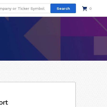
0
ort