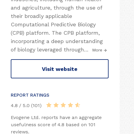
and agriculture, through the use of
their broadly applicable
Computational Predictive Biology
(CPB) platform. The CPB platform,
incorporating a deep understanding
of biology leveraged through
…
More
Visit website
REPORT RATINGS
4.8 / 5.0 (101)
Evogene Ltd. reports have an aggregate
usefulness score of 4.8 based on 101
reviews.