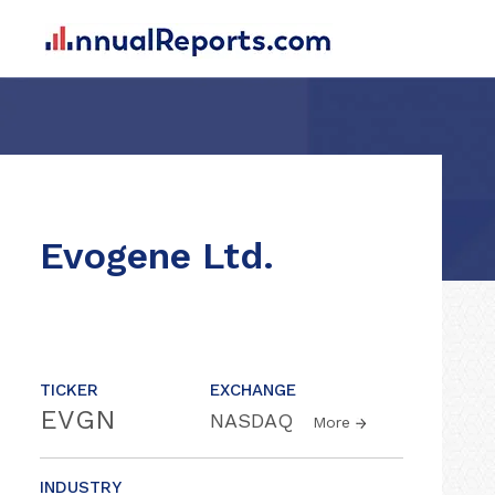
Evogene Ltd.
TICKER
EXCHANGE
EVGN
NASDAQ
More
INDUSTRY