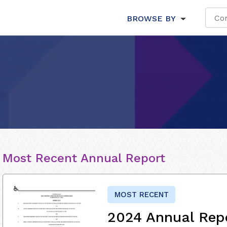
BROWSE BY
Most Recent Annual Report
MOST RECENT
2024 Annual Rep