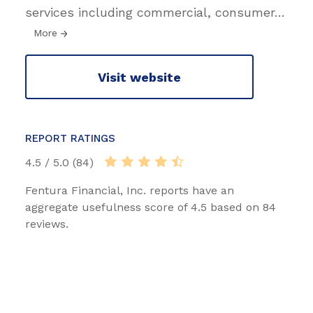
services including commercial, consumer
…
More
Visit website
REPORT RATINGS
4.5 / 5.0 (84)
Fentura Financial, Inc. reports have an
aggregate usefulness score of 4.5 based on 84
reviews.