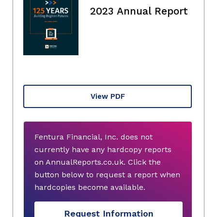
2023 Annual Report
View PDF
Fentura Financial, Inc. does not
currently have any hardcopy reports
on AnnualReports.co.uk. Click the
button below to request a report when
hardcopies become available.
Request Information