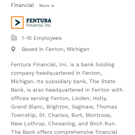
Financial
More
1-10 Employees
Based in Fenton, Michigan
Fentura Financial, Inc. is a bank holding
company headquartered in Fenton,
Michigan. Its subsidiary bank, The State
Bank, is also headquartered in Fenton with
offices serving Fenton, Linden, Holly,
Grand Blanc, Brighton, Saginaw, Thomas
Township, St. Charles, Burt, Montrose,
New Lothrop, Chesaning, and Birch Run.
The Bank offers comprehensive financial