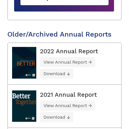
Older/Archived Annual Reports
2022 Annual Report
View Annual Report
Download
2021 Annual Report
View Annual Report
Download