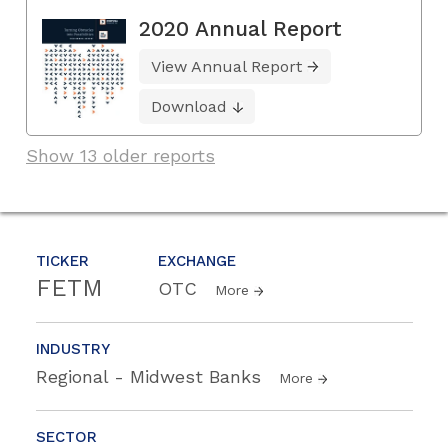
2020 Annual Report
View Annual Report
Download
Show 13 older reports
TICKER
EXCHANGE
FETM
OTC
More
INDUSTRY
Regional - Midwest Banks
More
SECTOR