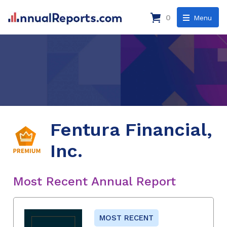
0
Menu
Fentura Financial,
Inc.
Most Recent Annual Report
MOST RECENT