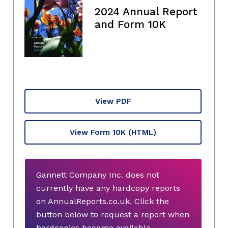
2024 Annual Report
and Form 10K
View PDF
View Form 10K
(HTML)
Gannett Company Inc. does not
currently have any hardcopy reports
on AnnualReports.co.uk. Click the
button below to request a report when
hardcopies become available.