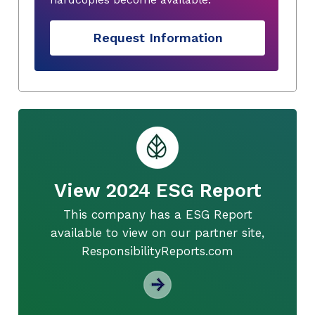
Request Information
View 2024 ESG Report
This company has a ESG Report
available to view on our partner site,
ResponsibilityReports.com