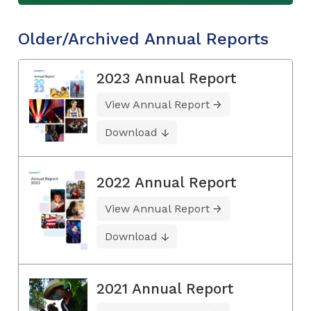
Older/Archived Annual Reports
2023 Annual Report
View Annual Report
Download
2022 Annual Report
View Annual Report
Download
2021 Annual Report