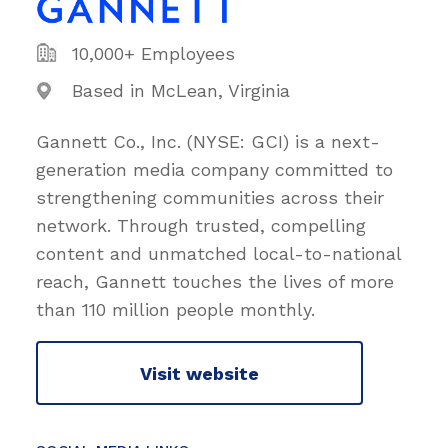
10,000+ Employees
Based in McLean, Virginia
Gannett Co., Inc. (NYSE: GCI) is a next-
generation media company committed to
strengthening communities across their
network. Through trusted, compelling
content and unmatched local-to-national
reach, Gannett touches the lives of more
than 110 million people monthly.
Visit website