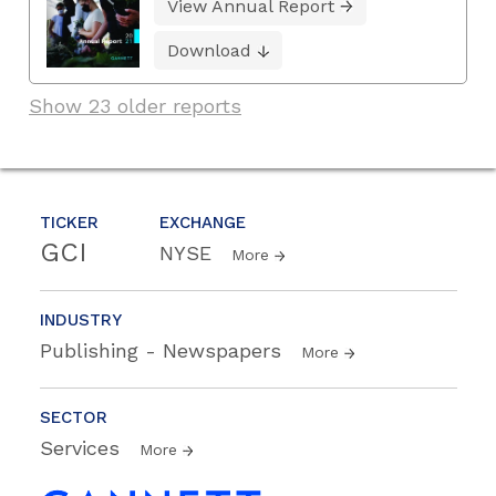
View Annual Report
Download
Show 23 older reports
TICKER
EXCHANGE
GCI
NYSE
More
INDUSTRY
Publishing - Newspapers
More
SECTOR
Services
More