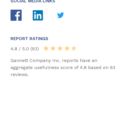
SOCIAL MEDIA LINKS
REPORT RATINGS
4.8 / 5.0 (93)
Gannett Company Inc. reports have an
aggregate usefulness score of 4.8 based on 93
reviews.