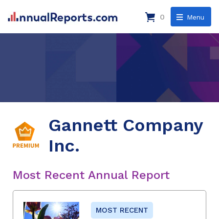
0
Menu
Gannett Company
Inc.
Most Recent Annual Report
MOST RECENT