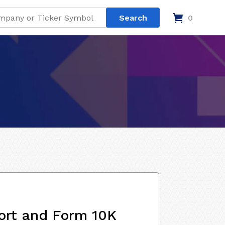
0
ort and Form 10K