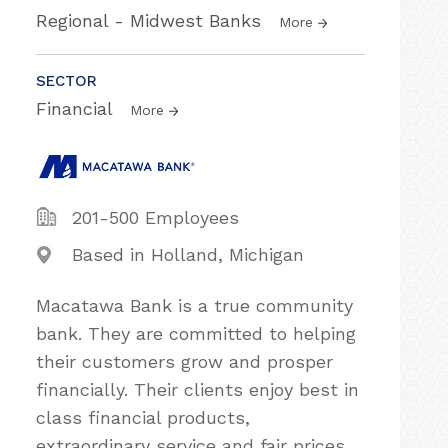
Regional - Midwest Banks
More
SECTOR
Financial
More
201-500 Employees
Based in Holland, Michigan
Macatawa Bank is a true community
bank. They are committed to helping
their customers grow and prosper
financially. Their clients enjoy best in
class financial products,
extraordinary service and fair prices.