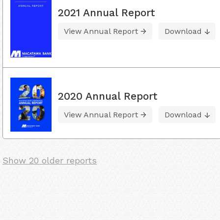
2021 Annual Report
View Annual Report
Download
2020 Annual Report
View Annual Report
Download
Show 20 older reports