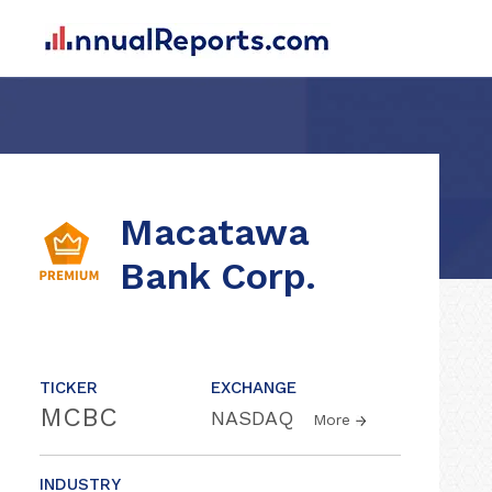
Macatawa
Bank Corp.
TICKER
EXCHANGE
MCBC
NASDAQ
More
INDUSTRY