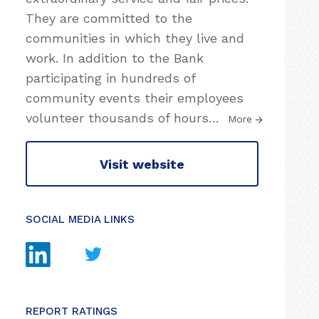
They are committed to the
communities in which they live and
work. In addition to the Bank
participating in hundreds of
community events their employees
volunteer thousands of hours
…
More
Visit website
SOCIAL MEDIA LINKS
REPORT RATINGS