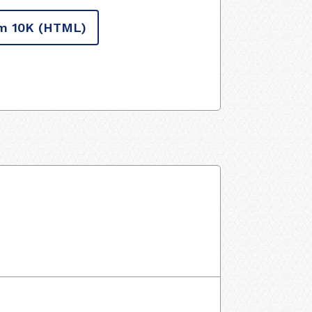
m 10K
(HTML)