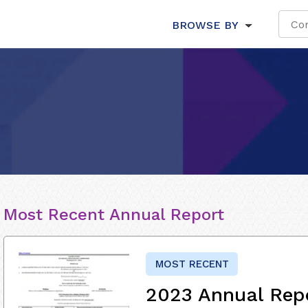
BROWSE BY
Most Recent Annual Report
MOST RECENT
2023 Annual Rep