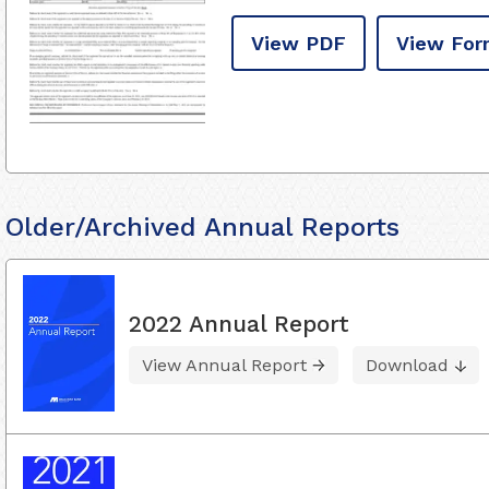
View PDF
View For
Older/Archived Annual Reports
2022 Annual Report
View Annual Report
Download