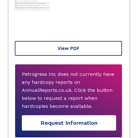
View PDF
Petrogress Inc does not currently have
any hardcopy reports on
AnnualReports.co.uk. Click the button
below to request a report when
hardcopies become available.
Request Information