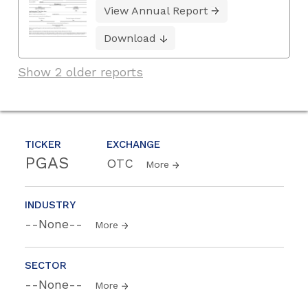
View Annual Report
Download
Show 2 older reports
TICKER
EXCHANGE
PGAS
OTC
More
INDUSTRY
--None--
More
SECTOR
--None--
More