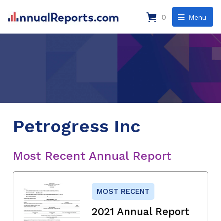
0
Menu
Petrogress Inc
Most Recent Annual Report
MOST RECENT
2021 Annual Report