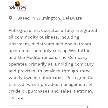
Based in Wilmington, Delaware
Petrogress Inc. operates a fully integrated
oil commodity business, including
upstream, midstream and downstream
operations, primarily serving West Africa
and the Mediterranean. The Company
operates primarily as a holding company
and provides its services through three
wholly owned subsidiaries: Petrogres Co.
Limited, which provides management of
crude oil purchases and sales; Petronav
…
More