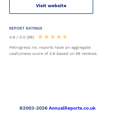
Visit website
REPORT RATINGS
4.8 / 5.0 (98)
Petrogress Inc reports have an aggregate
usefulness score of 4.8 based on 98 reviews.
©2003-2026
AnnualReports.co.uk