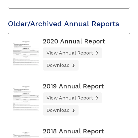
Older/Archived Annual Reports
2020 Annual Report
View Annual Report
Download
2019 Annual Report
View Annual Report
Download
2018 Annual Report