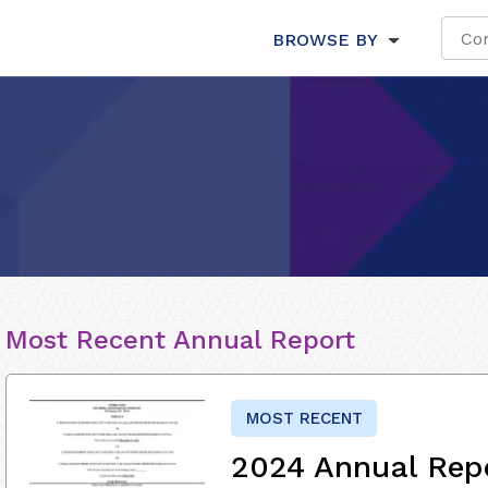
BROWSE BY
Most Recent Annual Report
MOST RECENT
2024 Annual Rep