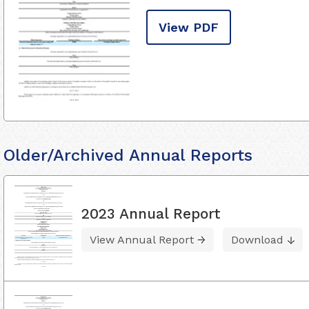
View PDF
Older/Archived Annual Reports
2023 Annual Report
View Annual Report
Download