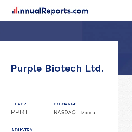
Purple Biotech Ltd.
TICKER
EXCHANGE
PPBT
NASDAQ
More
INDUSTRY