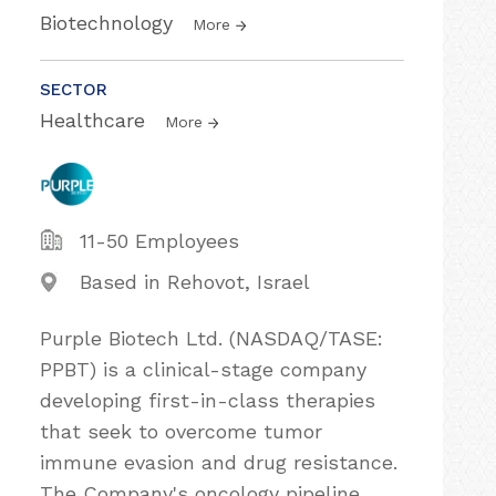
Biotechnology
More
SECTOR
Healthcare
More
11-50 Employees
Based in Rehovot, Israel
Purple Biotech Ltd. (NASDAQ/TASE:
PPBT) is a clinical-stage company
developing first-in-class therapies
that seek to overcome tumor
immune evasion and drug resistance.
The Company's oncology pipeline