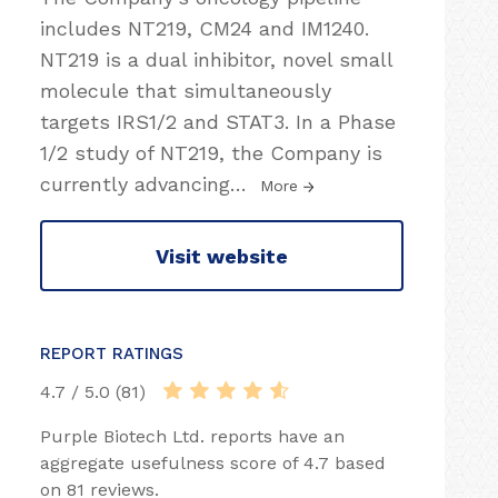
includes NT219, CM24 and IM1240.
NT219 is a dual inhibitor, novel small
molecule that simultaneously
targets IRS1/2 and STAT3. In a Phase
1/2 study of NT219, the Company is
currently advancing
…
More
Visit website
REPORT RATINGS
4.7 / 5.0 (81)
Purple Biotech Ltd. reports have an
aggregate usefulness score of 4.7 based
on 81 reviews.