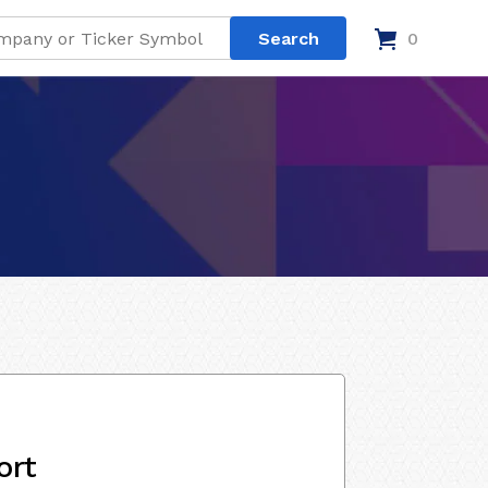
0
ort