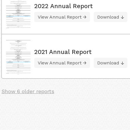
2022 Annual Report
View Annual Report
Download
2021 Annual Report
View Annual Report
Download
Show 6 older reports