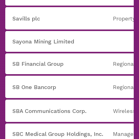
Savills plc
Property
Sayona Mining Limited
SB Financial Group
Regional
SB One Bancorp
Regional 
SBA Communications Corp.
Wireless
SBC Medical Group Holdings, Inc.
Manageme