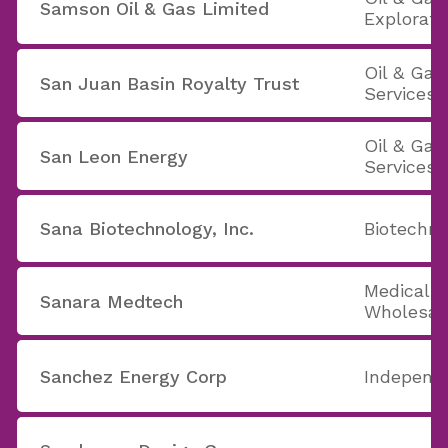
Samson Oil & Gas Limited
Explorati
Oil & Ga
San Juan Basin Royalty Trust
Services
Oil & Ga
San Leon Energy
Services
Sana Biotechnology, Inc.
Biotechno
Medical 
Sanara Medtech
Wholesal
Sanchez Energy Corp
Independe