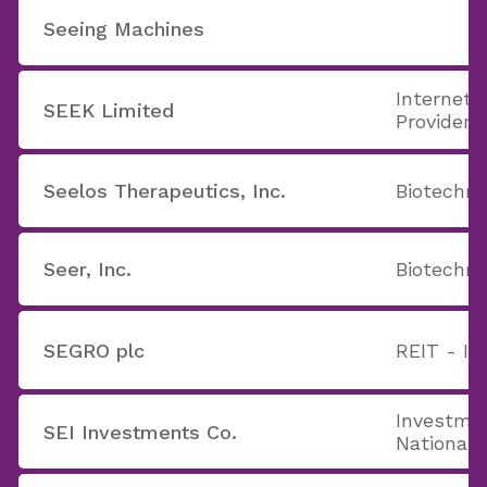
Seeing Machines
Internet 
SEEK Limited
Providers
Seelos Therapeutics, Inc.
Biotechno
Seer, Inc.
Biotechno
SEGRO plc
REIT - In
Investme
SEI Investments Co.
National