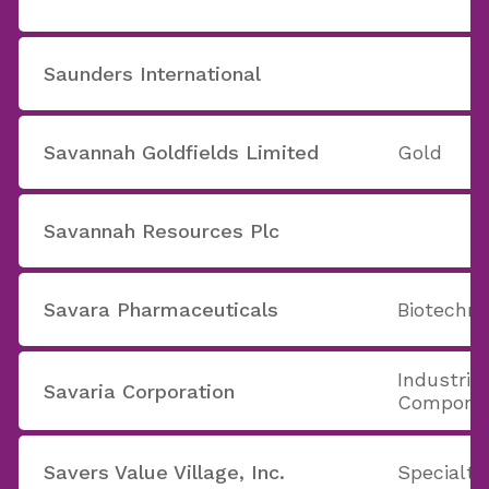
Saunders International
Savannah Goldfields Limited
Gold
Savannah Resources Plc
Savara Pharmaceuticals
Biotechno
Industria
Savaria Corporation
Compone
Savers Value Village, Inc.
Specialty