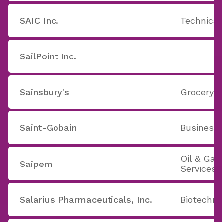
SAIC Inc.
Technical
SailPoint Inc.
Sainsbury's
Grocery S
Saint-Gobain
Business
Oil & Ga
Saipem
Services
Salarius Pharmaceuticals, Inc.
Biotechno