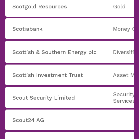
Scotgold Resources
Gold
Scotiabank
Money Ce
Scottish & Southern Energy plc
Diversifie
Scottish Investment Trust
Asset M
Security 
Scout Security Limited
Services
Scout24 AG