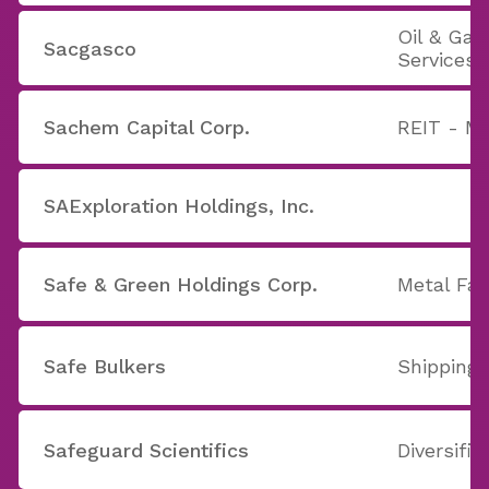
Oil & Ga
Sacgasco
Services
Sachem Capital Corp.
REIT - M
SAExploration Holdings, Inc.
Safe & Green Holdings Corp.
Metal Fab
Safe Bulkers
Shipping
Safeguard Scientifics
Diversifi