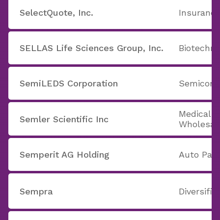
SelectQuote, Inc.
Insurance
SELLAS Life Sciences Group, Inc.
Biotechno
SemiLEDS Corporation
Semicondu
Medical 
Semler Scientific Inc
Wholesal
Semperit AG Holding
Auto Part
Sempra
Diversifie