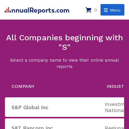
0
Menu
All Companies beginning with
"S"
Select a company name to view their online annual
reports
COMPANY
INDUSTR
Investme
S&P Global Inc
National
S&T Bancorp Inc.
Regional 