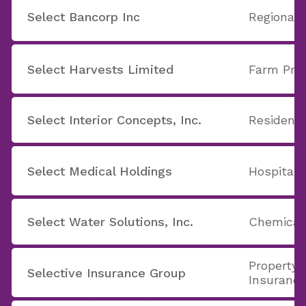
Select Bancorp Inc
Regional 
Select Harvests Limited
Farm Pro
Select Interior Concepts, Inc.
Residenti
Select Medical Holdings
Hospitals
Select Water Solutions, Inc.
Chemicals
Property 
Selective Insurance Group
Insuranc