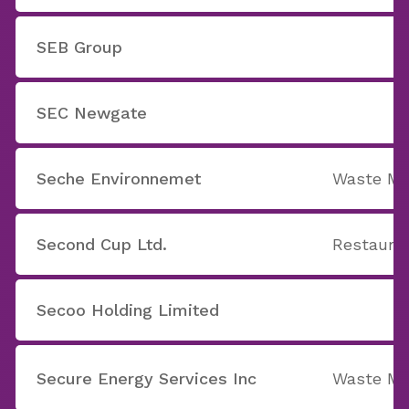
SEB Group
SEC Newgate
Seche Environnemet
Waste M
Second Cup Ltd.
Restaura
Secoo Holding Limited
Secure Energy Services Inc
Waste M