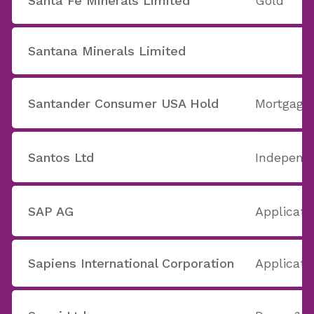
Santa Fe Minerals Limited
Gold
Santana Minerals Limited
Santander Consumer USA Hold
Mortgage
Santos Ltd
Independe
SAP AG
Applicati
Sapiens International Corporation
Applicati