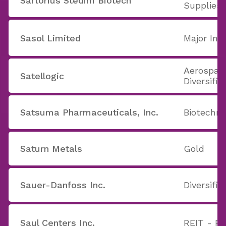
Sartorius Stedim Biotech
Supplies
Sasol Limited
Major Int
Aerospac
Satellogic
Diversifie
Satsuma Pharmaceuticals, Inc.
Biotechno
Saturn Metals
Gold
Sauer-Danfoss Inc.
Diversifi
Saul Centers Inc.
REIT - Re