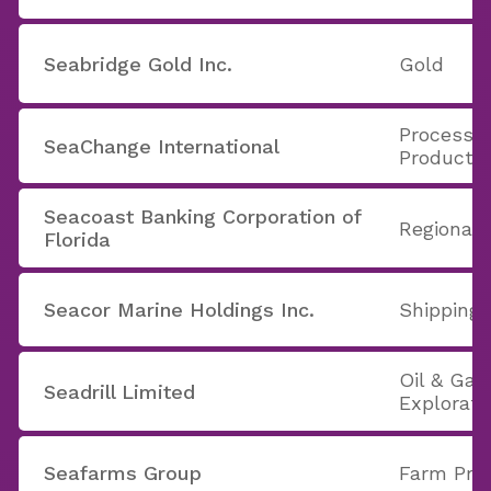
Seabridge Gold Inc.
Gold
Processi
SeaChange International
Products
Seacoast Banking Corporation of
Regional 
Florida
Seacor Marine Holdings Inc.
Shipping
Oil & Gas 
Seadrill Limited
Explorati
Seafarms Group
Farm Pro