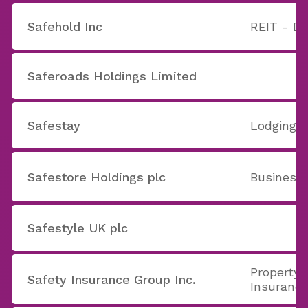
Safehold Inc
REIT - Di
Saferoads Holdings Limited
Safestay
Lodging
Safestore Holdings plc
Business 
Safestyle UK plc
Property 
Safety Insurance Group Inc.
Insuranc