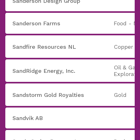
Sanderson Design Group
Sanderson Farms
Food - Ma
Sandfire Resources NL
Copper
Oil & Gas 
SandRidge Energy, Inc.
Explorati
Sandstorm Gold Royalties
Gold
Sandvik AB