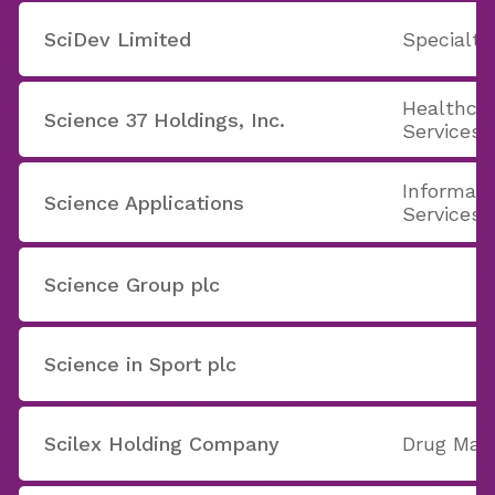
SciDev Limited
Specialt
Healthcar
Science 37 Holdings, Inc.
Services
Informati
Science Applications
Services
Science Group plc
Science in Sport plc
Scilex Holding Company
Drug Manu