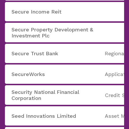
Secure Income Reit
Secure Property Development &
Investment Plc
Secure Trust Bank
Regional
SecureWorks
Applicati
Security National Financial
Credit Se
Corporation
Seed Innovations Limited
Asset M