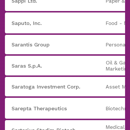
Sappi Ltd.
Paper & P
Saputo, Inc.
Food - Ma
Sarantis Group
Personal 
Oil & Gas
Saras S.p.A.
Marketin
Saratoga Investment Corp.
Asset M
Sarepta Therapeutics
Biotechno
Medical 