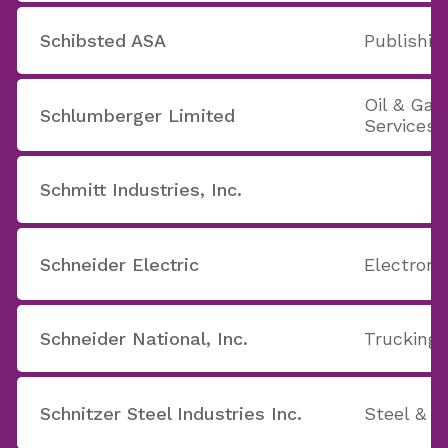
Schibsted ASA
Publishin
Oil & Ga
Schlumberger Limited
Services
Schmitt Industries, Inc.
Schneider Electric
Electron
Schneider National, Inc.
Trucking
Schnitzer Steel Industries Inc.
Steel & I