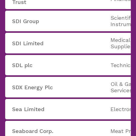
Trust
Scientifi
SDI Group
Instrume
Medical 
SDI Limited
Supplies
SDL plc
Technica
Oil & Ga
SDX Energy Plc
Services
Sea Limited
Electron
Seaboard Corp.
Meat Pro