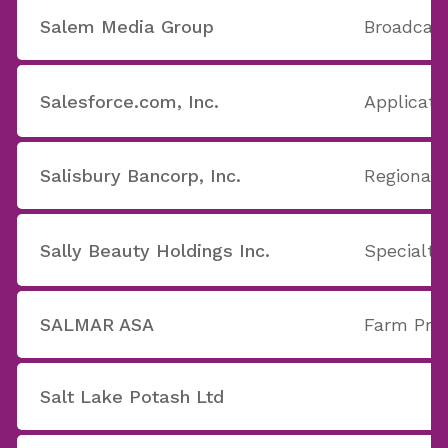
Salem Media Group
Broadcast
Salesforce.com, Inc.
Applicati
Salisbury Bancorp, Inc.
Regional 
Sally Beauty Holdings Inc.
Specialty
SALMAR ASA
Farm Pro
Salt Lake Potash Ltd