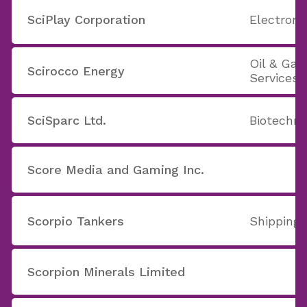
SciPlay Corporation
Electron
Oil & Ga
Scirocco Energy
Services
SciSparc Ltd.
Biotechno
Score Media and Gaming Inc.
Scorpio Tankers
Shipping
Scorpion Minerals Limited