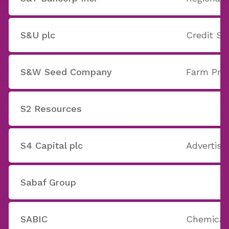
S&U plc
Credit Se
S&W Seed Company
Farm Pro
S2 Resources
S4 Capital plc
Advertisi
Sabaf Group
SABIC
Chemicals