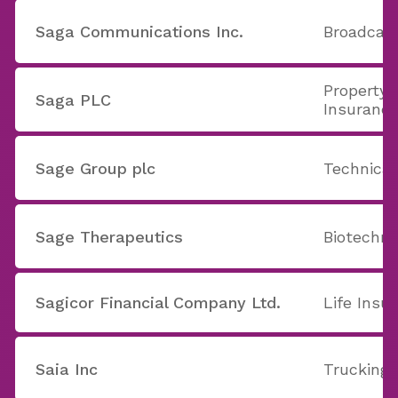
Saga Communications Inc.
Broadcast
Property 
Saga PLC
Insuranc
Sage Group plc
Technica
Sage Therapeutics
Biotechno
Sagicor Financial Company Ltd.
Life Insu
Saia Inc
Trucking