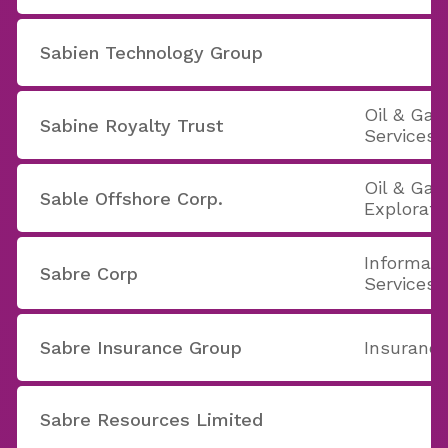
Sabien Technology Group
Oil & Ga
Sabine Royalty Trust
Services
Oil & Gas 
Sable Offshore Corp.
Explorati
Informati
Sabre Corp
Services
Sabre Insurance Group
Insurance
Sabre Resources Limited