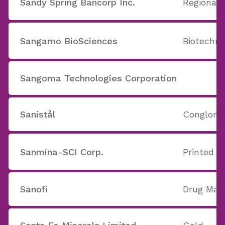
Sandy Spring Bancorp Inc.
Regional 
Sangamo BioSciences
Biotechno
Sangoma Technologies Corporation
Sanistål
Conglome
Sanmina-SCI Corp.
Printed C
Sanofi
Drug Manu