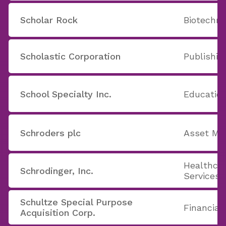
Scholar Rock
Biotechno
Scholastic Corporation
Publishin
School Specialty Inc.
Education
Schroders plc
Asset Ma
Healthcar
Schrodinger, Inc.
Services
Schultze Special Purpose
Financial
Acquisition Corp.