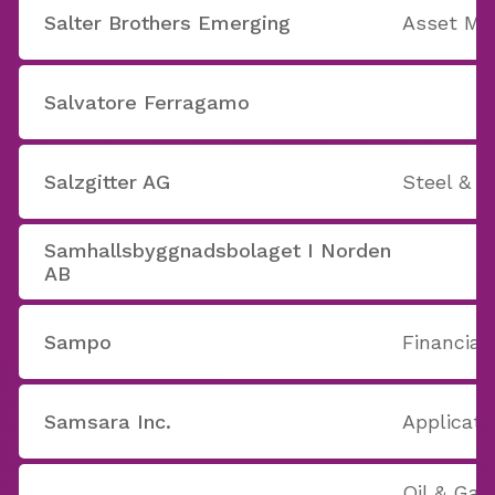
Salter Brothers Emerging
Asset M
Salvatore Ferragamo
Salzgitter AG
Steel & I
Samhallsbyggnadsbolaget I Norden
AB
Sampo
Financial
Samsara Inc.
Applicati
Oil & Gas 