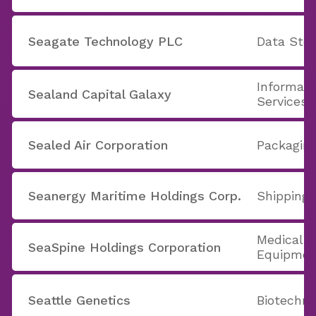
Seagate Technology PLC
Data Stor
Informati
Sealand Capital Galaxy
Services
Sealed Air Corporation
Packaging
Seanergy Maritime Holdings Corp.
Shipping
Medical A
SeaSpine Holdings Corporation
Equipmen
Seattle Genetics
Biotechno