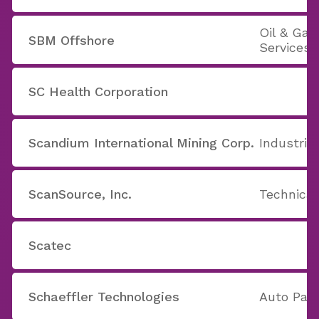
Oil & Ga
SBM Offshore
Services
SC Health Corporation
Scandium International Mining Corp.
Industria
ScanSource, Inc.
Technica
Scatec
Schaeffler Technologies
Auto Part