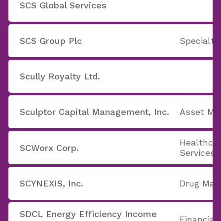
SCS Global Services
SCS Group Plc
Specialty
Scully Royalty Ltd.
Sculptor Capital Management, Inc.
Asset M
Healthcar
SCWorx Corp.
Services
SCYNEXIS, Inc.
Drug Man
SDCL Energy Efficiency Income
Financial